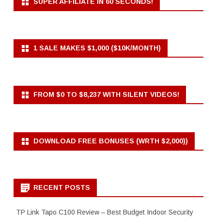
SUPER AFFILIATE IN 60 SECONDS!
1 SALE MAKES $1,000 ($10K/MONTH)
FROM $0 TO $8,237 WITH SILENT VIDEOS!
DOWNLOAD FREE BONUSES (WRTH $2,000))
RECENT POSTS
TP Link Tapo C100 Review – Best Budget Indoor Security