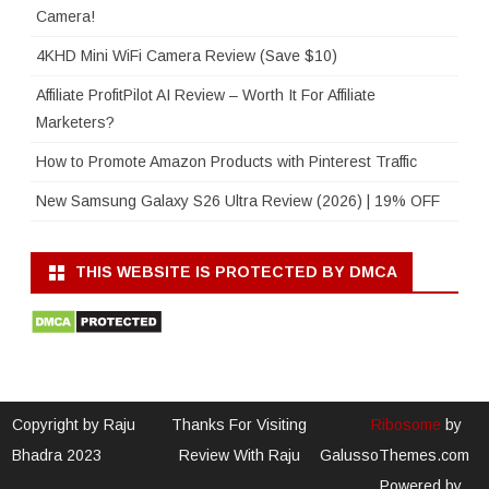
Camera!
4KHD Mini WiFi Camera Review (Save $10)
Affiliate ProfitPilot AI Review – Worth It For Affiliate
Marketers?
How to Promote Amazon Products with Pinterest Traffic
New Samsung Galaxy S26 Ultra Review (2026) | 19% OFF
THIS WEBSITE IS PROTECTED BY DMCA
Copyright by Raju
Thanks For Visiting
Ribosome
by
Bhadra 2023
Review With Raju
GalussoThemes.com
Powered by