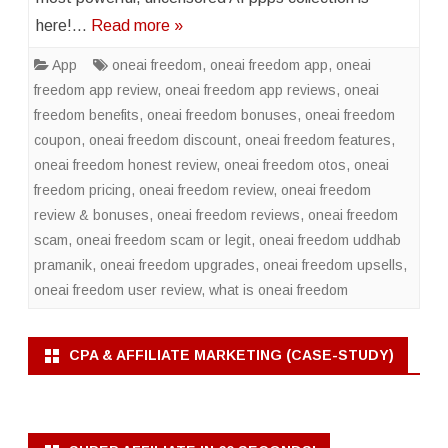
here!…
Read more »
App
oneai freedom
,
oneai freedom app
,
oneai
freedom app review
,
oneai freedom app reviews
,
oneai
freedom benefits
,
oneai freedom bonuses
,
oneai freedom
coupon
,
oneai freedom discount
,
oneai freedom features
,
oneai freedom honest review
,
oneai freedom otos
,
oneai
freedom pricing
,
oneai freedom review
,
oneai freedom
review & bonuses
,
oneai freedom reviews
,
oneai freedom
scam
,
oneai freedom scam or legit
,
oneai freedom uddhab
pramanik
,
oneai freedom upgrades
,
oneai freedom upsells
,
oneai freedom user review
,
what is oneai freedom
CPA & AFFILIATE MARKETING (CASE-STUDY)