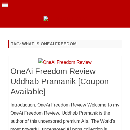
Skip
to
content
TAG:
WHAT IS ONEAI FREEDOM
OneAi Freedom Review –
Uddhab Pramanik [Coupon
Available]
Introduction: OneAi Freedom Review Welcome to my
OneAi Freedom Review. Uddhab Pramanik is the
author of this uncensored premium AIs. The World’s
most powerful, uncensored AI ppps collection is