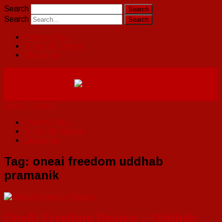
Search
Search
Privacy Policy
Terms Of Service
Disclaimer
Skip to content
Privacy Policy
Terms Of Service
Disclaimer
Tag:
oneai freedom uddhab
pramanik
OneAi Freedom Review – Uddhab