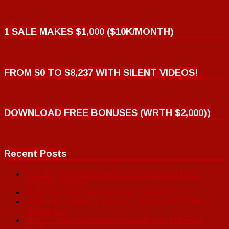
1 SALE MAKES $1,000 ($10K/MONTH)
FROM $0 TO $8,237 WITH SILENT VIDEOS!
DOWNLOAD FREE BONUSES (WRTH $2,000))
Recent Posts
TP Link Tapo C100 Review – Best Budget Indoor
Security Camera!
4KHD Mini WiFi Camera Review (Save $10)
Affiliate ProfitPilot AI Review – Worth It For Affiliate
Marketers?
How to Promote Amazon Products with Pinterest