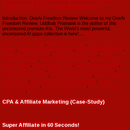
Pramanik [Coupon Available]
Introduction: OneAi Freedom Review Welcome to my OneAi
Freedom Review. Uddhab Pramanik is the author of this
uncensored premium AIs. The World’s most powerful,
uncensored AI ppps collection is here!…
Read more »
App
oneai freedom
,
oneai freedom app
,
oneai freedom app
review
,
oneai freedom app reviews
,
oneai freedom benefits
,
oneai freedom bonuses
,
oneai freedom coupon
,
oneai
freedom discount
,
oneai freedom features
,
oneai freedom
honest review
,
oneai freedom otos
,
oneai freedom pricing
,
oneai freedom review
,
oneai freedom review & bonuses
,
oneai freedom reviews
,
oneai freedom scam
,
oneai freedom
scam or legit
,
oneai freedom uddhab pramanik
,
oneai
freedom upgrades
,
oneai freedom upsells
,
oneai freedom
user review
,
what is oneai freedom
CPA & Affiliate Marketing (Case-Study)
Super Affiliate in 60 Seconds!