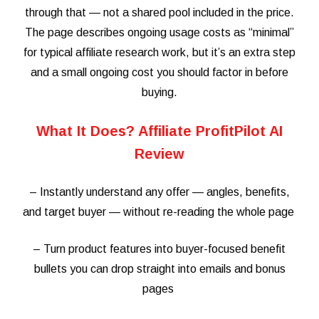
through that — not a shared pool included in the price.
The page describes ongoing usage costs as “minimal”
for typical affiliate research work, but it’s an extra step
and a small ongoing cost you should factor in before
buying.
What It Does? Affiliate ProfitPilot AI
Review
– Instantly understand any offer — angles, benefits,
and target buyer — without re-reading the whole page
– Turn product features into buyer-focused benefit
bullets you can drop straight into emails and bonus
pages