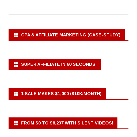
CPA & AFFILIATE MARKETING (CASE-STUDY)
SUPER AFFILIATE IN 60 SECONDS!
1 SALE MAKES $1,000 ($10K/MONTH)
FROM $0 TO $8,237 WITH SILENT VIDEOS!