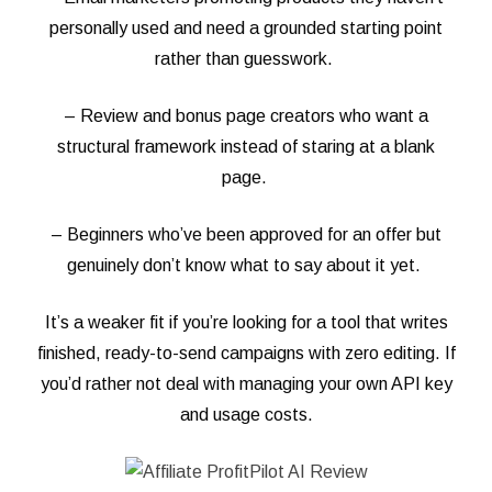
personally used and need a grounded starting point
rather than guesswork.
– Review and bonus page creators who want a
structural framework instead of staring at a blank
page.
– Beginners who’ve been approved for an offer but
genuinely don’t know what to say about it yet.
It’s a weaker fit if you’re looking for a tool that writes
finished, ready-to-send campaigns with zero editing. If
you’d rather not deal with managing your own API key
and usage costs.