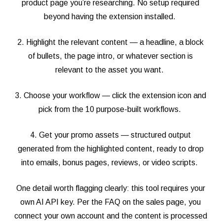
product page you’re researching. No setup required
beyond having the extension installed.
2. Highlight the relevant content — a headline, a block
of bullets, the page intro, or whatever section is
relevant to the asset you want.
3. Choose your workflow — click the extension icon and
pick from the 10 purpose-built workflows.
4. Get your promo assets — structured output
generated from the highlighted content, ready to drop
into emails, bonus pages, reviews, or video scripts.
One detail worth flagging clearly: this tool requires your
own AI API key. Per the FAQ on the sales page, you
connect your own account and the content is processed