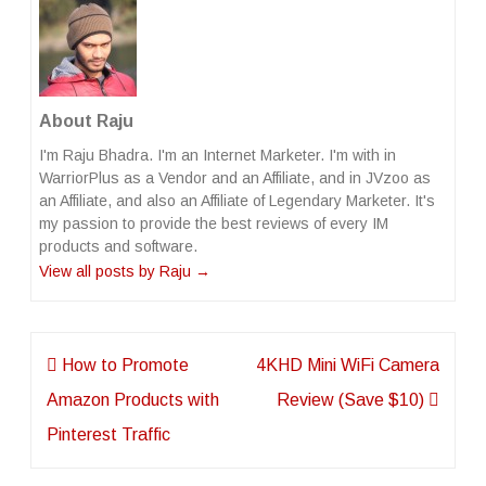
About Raju
I'm Raju Bhadra. I'm an Internet Marketer. I'm with in
WarriorPlus as a Vendor and an Affiliate, and in JVzoo as
an Affiliate, and also an Affiliate of Legendary Marketer. It's
my passion to provide the best reviews of every IM
products and software.
View all posts by Raju
→
Post
How to Promote
4KHD Mini WiFi Camera
navigation
Amazon Products with
Review (Save $10)
Pinterest Traffic