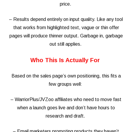
price.
– Results depend entirely on input quality. Like any tool
that works from highlighted text, vague or thin offer
pages will produce thinner output. Garbage in, garbage
out still applies.
Who This Is Actually For
Based on the sales page’s own positioning, this fits a
few groups well:
– WarriorPlus/JVZoo affiliates who need to move fast
when a launch goes live and don’t have hours to
research and draft.
– Email marketers promoting products they haven’t