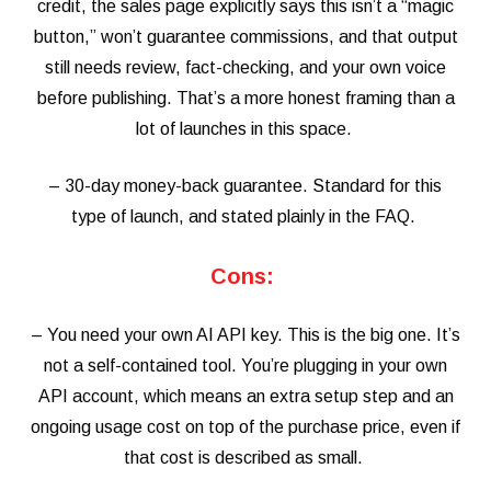
credit, the sales page explicitly says this isn’t a “magic
button,” won’t guarantee commissions, and that output
still needs review, fact-checking, and your own voice
before publishing. That’s a more honest framing than a
lot of launches in this space.
– 30-day money-back guarantee. Standard for this
type of launch, and stated plainly in the FAQ.
Cons:
– You need your own AI API key. This is the big one. It’s
not a self-contained tool. You’re plugging in your own
API account, which means an extra setup step and an
ongoing usage cost on top of the purchase price, even if
that cost is described as small.