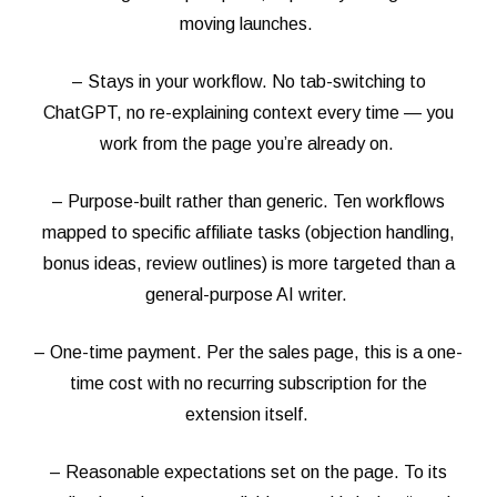
moving launches.
– Stays in your workflow. No tab-switching to
ChatGPT, no re-explaining context every time — you
work from the page you’re already on.
– Purpose-built rather than generic. Ten workflows
mapped to specific affiliate tasks (objection handling,
bonus ideas, review outlines) is more targeted than a
general-purpose AI writer.
– One-time payment. Per the sales page, this is a one-
time cost with no recurring subscription for the
extension itself.
– Reasonable expectations set on the page. To its