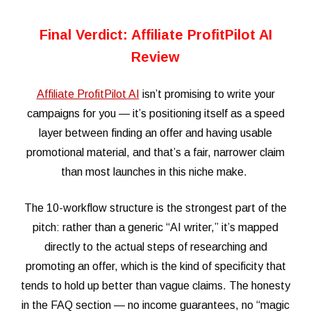
Final Verdict: Affiliate ProfitPilot AI
Review
Affiliate ProfitPilot AI
isn’t promising to write your
campaigns for you — it’s positioning itself as a speed
layer between finding an offer and having usable
promotional material, and that’s a fair, narrower claim
than most launches in this niche make.
The 10-workflow structure is the strongest part of the
pitch: rather than a generic “AI writer,” it’s mapped
directly to the actual steps of researching and
promoting an offer, which is the kind of specificity that
tends to hold up better than vague claims. The honesty
in the FAQ section — no income guarantees, no “magic