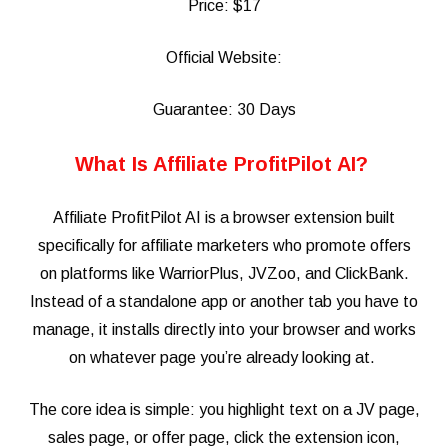
Price: $17
Official Website:
Guarantee: 30 Days
What Is Affiliate ProfitPilot AI?
Affiliate ProfitPilot AI is a browser extension built
specifically for affiliate marketers who promote offers
on platforms like WarriorPlus, JVZoo, and ClickBank.
Instead of a standalone app or another tab you have to
manage, it installs directly into your browser and works
on whatever page you’re already looking at.
The core idea is simple: you highlight text on a JV page,
sales page, or offer page, click the extension icon,