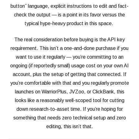
button” language, explicit instructions to edit and fact-
check the output — is a point in its favor versus the
typical hype-heavy product in this space.
The real consideration before buying is the API key
requirement. This isn’t a one-and-done purchase if you
want to use it regularly — you’re committing to an
ongoing (if reportedly small) usage cost on your own AI
account, plus the setup of getting that connected. If
you’re comfortable with that and you regularly promote
launches on WarriorPlus, JVZoo, or ClickBank, this
looks like a reasonably well-scoped tool for cutting
down research-to-asset time. If you’re hoping for
something that needs zero technical setup and zero
editing, this isn’t that.