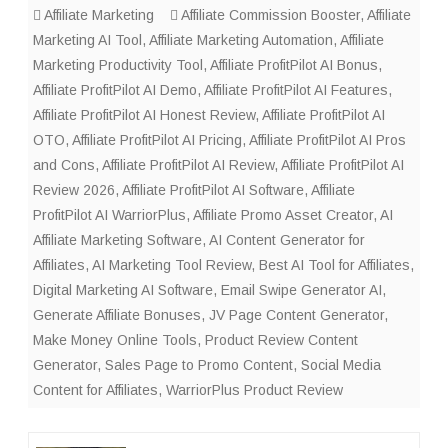
Affiliate Marketing
Affiliate Commission Booster
,
Affiliate
Marketing AI Tool
,
Affiliate Marketing Automation
,
Affiliate
Marketing Productivity Tool
,
Affiliate ProfitPilot AI Bonus
,
Affiliate ProfitPilot AI Demo
,
Affiliate ProfitPilot AI Features
,
Affiliate ProfitPilot AI Honest Review
,
Affiliate ProfitPilot AI
OTO
,
Affiliate ProfitPilot AI Pricing
,
Affiliate ProfitPilot AI Pros
and Cons
,
Affiliate ProfitPilot AI Review
,
Affiliate ProfitPilot AI
Review 2026
,
Affiliate ProfitPilot AI Software
,
Affiliate
ProfitPilot AI WarriorPlus
,
Affiliate Promo Asset Creator
,
AI
Affiliate Marketing Software
,
AI Content Generator for
Affiliates
,
AI Marketing Tool Review
,
Best AI Tool for Affiliates
,
Digital Marketing AI Software
,
Email Swipe Generator AI
,
Generate Affiliate Bonuses
,
JV Page Content Generator
,
Make Money Online Tools
,
Product Review Content
Generator
,
Sales Page to Promo Content
,
Social Media
Content for Affiliates
,
WarriorPlus Product Review