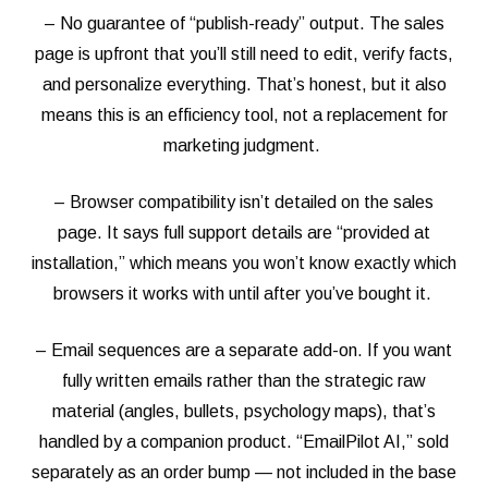
– No guarantee of “publish-ready” output. The sales
page is upfront that you’ll still need to edit, verify facts,
and personalize everything. That’s honest, but it also
means this is an efficiency tool, not a replacement for
marketing judgment.
– Browser compatibility isn’t detailed on the sales
page. It says full support details are “provided at
installation,” which means you won’t know exactly which
browsers it works with until after you’ve bought it.
– Email sequences are a separate add-on. If you want
fully written emails rather than the strategic raw
material (angles, bullets, psychology maps), that’s
handled by a companion product. “EmailPilot AI,” sold
separately as an order bump — not included in the base