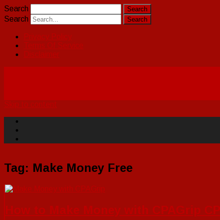
Search
Search
Privacy Policy
Terms Of Service
Disclaimer
Skip to content
Tag:
Make Money Free
How to Make Money with CPAGrip CPA