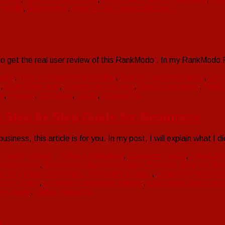
,
traffic
,
WarriorPlus
,
what is The Growth Mindset?
to get the real user review of this RankModo . In my RankModo
affic
,
How to Make Money Online
,
how to RankModo work
,
JVz
o
,
RankModo app
,
RankModo bonuses
,
RankModo demo
,
Rank
e
,
Review
,
Software
,
traffic
,
WarriorPlus
 Step by Step Guide for Beginners
siness, this article is for you. In my post, I will explain what I 
Training Course
Affiliate Marketing
,
Beginners Guide
,
David Sh
ate Program
,
Legendary Marketer Affiliate Program Step by Step
for Affiliate Marketing - Beginners Guide.!
,
Legendary Marketer
keter Scam
,
Legendary Marketer training
,
Legendary Marketer 
y Online
,
Online Marketing
s