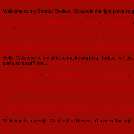
Welcome to my Botstar Review. You are in the right place to g
Software
,
Traffic
Affiliate Marketing
,
Botstar
,
Botstar Bonus
scam
,
BotStar Software
,
Botstar tutorial
,
Botstar walkthroug
Make Money Free
,
Make Money From Home
,
Make Money Onl
Legendary Marketer for Affiliate Mar
Hello, Welcome to my affiliate marketing blog. Today, I will d
and also an affiliate…
Read more »
Affiliate Marketing
,
Legendary Marketer
Affiliate Marketing
,
B
Legendary Marketer David Sharpe
,
Legendary Marketer for Aff
Marketer pricing
,
Legendary Marketer Review
,
Legendary Mar
Fast
,
Make Money Free
,
Make Money From Home
,
Make Mone
Eight Webhosting Review – 100% Rea
Welcome to my Eight Webhosting Review. You are in the right 
SEO
,
Traffic
Affiliate Marketing
,
clickbank
,
Eight Webhosting