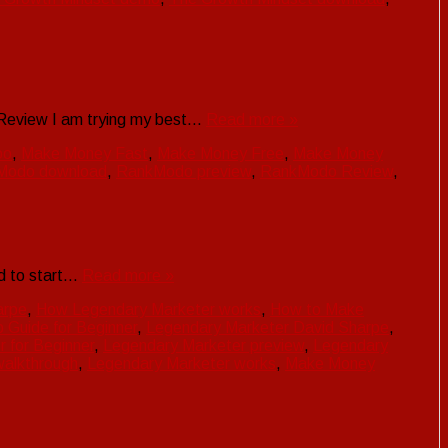
 Review I am trying my best…
Read more »
oo
,
Make Money Fast
,
Make Money Free
,
Make Money
Modo download
,
RankModo preview
,
RankModo Review
,
did to start…
Read more »
arpe
,
How Legendary Marketer works
,
How to Make
 Guide for Beginner
,
Legendary Marketer David Sharpe
,
 for Beginner
,
Legendary Marketer preview
,
Legendary
walkthrough
,
Legendary Marketer works
,
Make Money