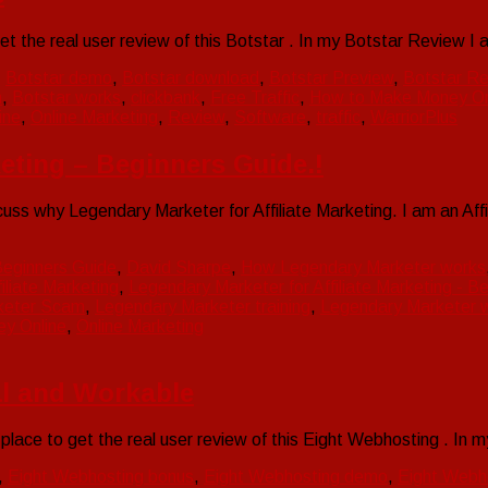
et the real user review of this Botstar . In my Botstar Review 
,
Botstar demo
,
Botstar download
,
Botstar Preview
,
Botstar R
h
,
Botstar works
,
clickbank
,
Free Traffic
,
How to Make Money On
ine
,
Online Marketing
,
Review
,
Software
,
traffic
,
WarriorPlus
keting – Beginners Guide.!
iscuss why Legendary Marketer for Affiliate Marketing. I am an 
eginners Guide
,
David Sharpe
,
How Legendary Marketer works
iliate Marketing
,
Legendary Marketer for Affiliate Marketing - B
keter Scam
,
Legendary Marketer training
,
Legendary Marketer 
y Online
,
Online Marketing
l and Workable
place to get the real user review of this Eight Webhosting . I
,
Eight Webhosting bonus
,
Eight Webhosting demo
,
Eight Webh