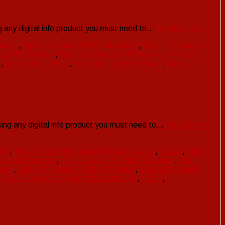
 any digital info product you must need to…
Read more »
 demo
,
5iphon Reloaded PRO download
,
5iphon Reloaded
ded PRO system
,
5iphon Reloaded PRO training
,
Affiliate
t
,
Make Money Free
,
Make Money From Home
,
Make
ng any digital info product you must need to…
Read more
ine
,
How to The Compoundly Method Works
,
JVzoo
,
Make
poundly Method
,
The Compoundly Method Bonus
,
The
view
,
The Compoundly Method Review
,
The Compoundly
,
The Compoundly Method Walkthrough
,
traffic
,