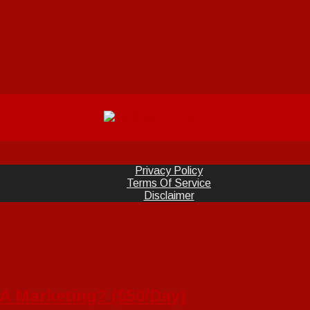
Privacy Policy
Terms Of Service
Disclaimer
 Marketing? ($50/Day)