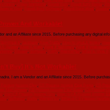
y Online
,
Online Marketing
,
Resell Bots
,
Resell Bots Bonus
,
Re
Scam or Real
,
Resell Bots Software
,
Resell Bots Work
,
Review
t Proven And Workable!
or and an Affiliate since 2015. Before purchasing any digital i
,
Buy iViral X
,
clickbank
,
Free Traffic
,
How to iViral X Works
,
How
al X Review
,
iViral X scam
,
iViral X Software
,
iViral X Walkthroug
rketing
,
Review
,
Software
,
traffic
,
WarriorPlus
,
What is iViral X
n’t Buy] It’s Not Workable!
ra. I am a Vendor and an Affiliate since 2015. Before purchas
Passive Income Elite
,
CB Passive Income Elite Bonus
,
CB Pass
me Elite Review
,
CB Passive Income Elite Scam
,
CB Passive In
ic
,
Get CB Passive Income Elite
,
How to CB Passive Income El
view
,
Software
,
traffic
,
WarriorPlus
,
What is CB Passive Income 