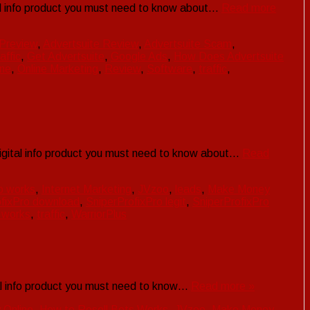
tal info product you must need to know about…
Read more
 Preview
,
Advertsuite Review
,
Advertsuite Scam
,
affic
,
Get Advertsuite
,
Google Ads
,
How Does Advertsuite
ne
,
Online Marketing
,
Review
,
Software
,
traffic
,
digital info product you must need to know about…
Read
o works
,
Internet Marketing
,
JVzoo
,
leads
,
Make Money
ofixPro download
,
SniperProfixPro legit
,
SniperProfixPro
 works
,
traffic
,
WarriorPlus
tal info product you must need to know…
Read more »
Online
,
How to Resell Bots Works
,
JVzoo
,
Make Money