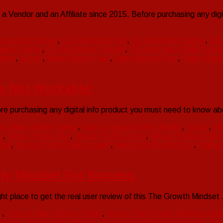
Vendor and an Affiliate since 2015. Before purchasing any dig
utomator Bonus
,
CB Automator Buy
,
CB Automator Demo
,
CB 
ning Course
,
CB Automator Tutorial
,
CB Automator Walk-throu
line
,
JVzoo
,
Make Money Fast
,
Make Money Free
,
Make Mone
’s Not Workable!
purchasing any digital info product you must need to know abou
to Make Money Online
,
How to Nexus Profits Works
,
JVzoo
,
Ma
s
,
Nexus Profits Buy
,
Nexus Profits Demo
,
Nexus Profits Down
rial
,
Nexus Profits Walk through
,
Nexus Profits Worth It
,
Online
ly Mindset For Success
ht place to get the real user review of this The Growth Mindse
c
,
How to Make Money Online
,
how to The Growth Mindset work
tware
,
The Growth Mindset
,
The Growth Mindset blueprint
,
The