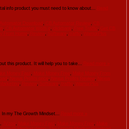
ital info product you must need to know about…
Read
Automator Download
,
CB Automator Review
,
CB
gh
,
CB Automator Woth it
,
clickbank
,
Free Traffic
,
Get CB
y From Home
,
Review
,
Software
,
traffic
,
WarriorPlus
t this product. It will help you to take…
Read more »
ke Money Fast
,
Make Money Free
,
Make Money From
load
,
Nexus Profits price
,
Nexus Profits Review
,
Nexus
 Marketing
,
Review
,
Software
,
traffic
,
WarriorPlus
t . In my The Growth Mindset…
Read more »
,
JVzoo
,
Make Money Fast
,
Make Money Free
,
Make
 Growth Mindset demo
,
The Growth Mindset download
,