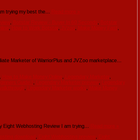
I am trying my best the…
Read more »
eview
,
Botstar Review - Buyer In 60 Seconds
,
Botstar
line
,
How to Work Botstar
,
JVzoo
,
Make Money Fast
,
Affiliate Marketer of WarriorPlus and JVZoo marketplace…
,
How to Make Money Online
,
Legendary Marketer
,
eginners Guide.!
,
Legendary Marketer preview
,
Legendary
walkthrough
,
Legendary Marketer works
,
Make Money
n my Eight Webhosting Review I am trying…
Read more »
osting download
,
Eight Webhosting preview
,
Eight