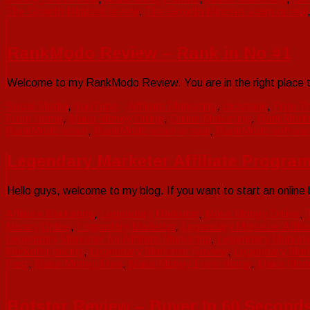
The Growth Mindset review
,
The Growth Mindset scam or real
RankModo Review – Rank in No #1
Welcome to my RankModo Review. You are in the right place 
Social Media
,
YouTube
Affiliate Marketing
,
clickbank
,
Free Tr
From Home
,
Make Money Online
,
Online Marketing
,
RankMod
RankModo scam
,
RankModo scam or real
,
RankModo softwar
Legendary Marketer Affiliate Program
Hello guys, welcome to my blog. If you want to start an online bu
Affiliate Marketing
,
Legendary Marketer
,
Make Money Online
,
Money Online
,
Legendary Marketer
,
Legendary Marketer Affili
Legendary Marketer for Affiliate Marketing
,
Legendary Marketer 
Marketer pricing
,
Legendary Marketer Review
,
Legendary Mar
Fast
,
Make Money Free
,
Make Money From Home
,
Make Mone
Botstar Review – Buyer In 60 Second