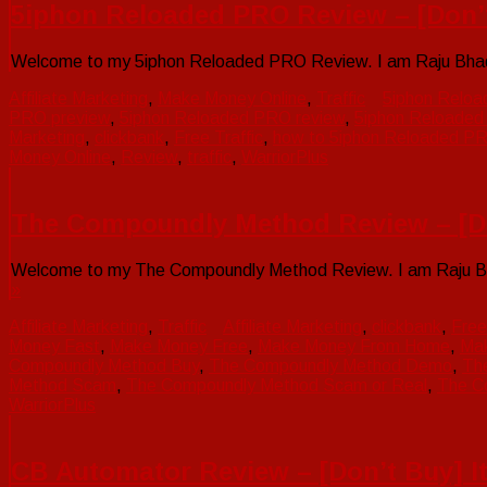
5iphon Reloaded PRO Review – [Don’
Welcome to my 5iphon Reloaded PRO Review. I am Raju Bhadra.
Affiliate Marketing
,
Make Money Online
,
Traffic
5iphon Relo
PRO preview
,
5iphon Reloaded PRO review
,
5iphon Reloade
Marketing
,
clickbank
,
Free Traffic
,
how to 5iphon Reloaded P
Money Online
,
Review
,
traffic
,
WarriorPlus
The Compoundly Method Review – [Don
Welcome to my The Compoundly Method Review. I am Raju Bhadr
»
Affiliate Marketing
,
Traffic
Affiliate Marketing
,
clickbank
,
Free
Money Fast
,
Make Money Free
,
Make Money From Home
,
Mak
Compoundly Method Buy
,
The Compoundly Method Demo
,
Th
Method Scam
,
The Compoundly Method Scam or Real
,
The C
WarriorPlus
CB Automator Review – [Don’t Buy] It