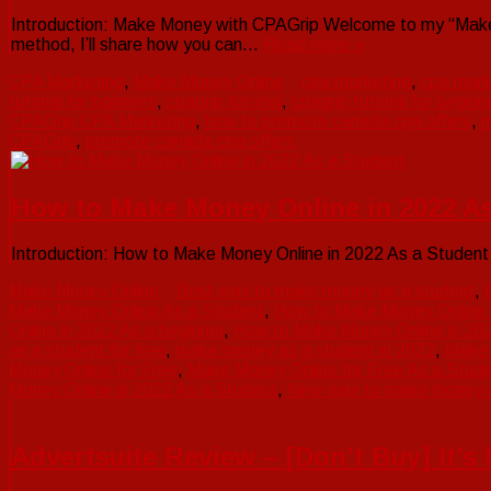
Introduction: Make Money with CPAGrip Welcome to my “Make 
method, I’ll share how you can…
Read more »
CPA Marketing
,
Make Money Online
cpa marketing
,
cpa mark
tutorial for bginners
,
cpagrip tutorial
,
cpagrip tutorial for beginn
CPAGrip CPA Marketing
,
how to promote canada cpa offers
,
m
CPAGrip
,
promote canada cpa offers
How to Make Money Online in 2022 As
Introduction: How to Make Money Online in 2022 As a Studen
Make Money Online
Best way to make money as a student
,
Make Money Online As a Student
,
How to Make Money Online 
Online in 2022 As a beginner
,
How to Make Money Online in 20
as a student for free
,
make money as a student in 2022
,
Make
Money Online for Free
,
Make Money Online for Free As a Stud
Money Online in 2022 As a Student
,
New way to make money a
Advertsuite Review – [Don’t Buy] It