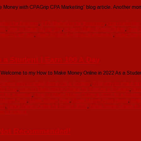
Money with CPAGrip CPA Marketing” blog article. Another mone
eting for beginner
,
CPA Marketing for Beginners
,
cpa marketing t
ers
,
how to make 50 per day
,
How to Make Money Online
,
How t
ake 50 per day
,
make 50 per day cpa commissions
,
make cpa c
 a Student | Earn 100 A Day
t Welcome to my How to Make Money Online in 2022 As a Stude
Easiest way to make money as a student
,
Free way to make mo
for Free
,
How to Make Money Online for Free As a Student
,
How
22 As a newbie
,
How to Make Money Online in 2022 As a Studen
 Money Fast
,
Make Money Free
,
Make Money From Home
,
Mak
ent
,
Make Money Online for Free in 2022
,
Make Money Online in 
s a student
’s Not Recommended!