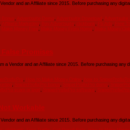
endor and an Affiliate since 2015. Before purchasing any digi
e Bonus
,
Advertsuite Demo
,
Advertsuite Download
,
Advertsuite
,
Affiliate Marketing
,
Buy Advertsuite
,
clickbank
,
Fb Ads
,
Free Tr
,
Make Money Free
,
Make Money From Home
,
Make Money Onli
] False Promises
 a Vendor and an Affiliate since 2015. Before purchasing any 
erProfixPro
,
How to Make Money Online
,
how to SniperProfixPr
keting
,
SniperProfixPro bonus
,
SniperProfixPro demo
,
SniperPr
fixPro scam or legit
,
SniperProfixPro software
,
SniperProfixPro
s Not Workable
endor and an Affiliate since 2015. Before purchasing any digi
ts
,
clickbank
,
Free Traffic
,
Get Resell Bots
,
How to Make Money 