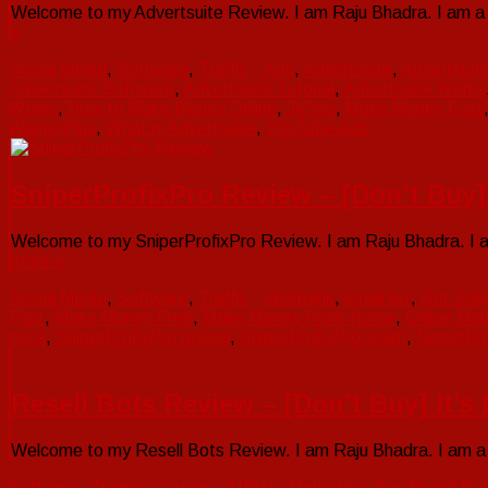
Welcome to my Advertsuite Review. I am Raju Bhadra. I am a V
»
Social Media
,
Software
,
Traffic
Ads
,
Advertsuite
,
Advertsuit
Advertsuite Software
,
Advertsuite Tutorial
,
Advertsuite Works
Works
,
How to Make Money Online
,
JVzoo
,
Make Money Fast
WarriorPlus
,
What is Advertsuite
,
YouTube Ads
SniperProfixPro Review – [Don’t Buy
Welcome to my SniperProfixPro Review. I am Raju Bhadra. I am
more »
Social Media
,
Software
,
Traffic
clickbank
,
email list
,
Get Snip
Fast
,
Make Money Free
,
Make Money From Home
,
Online Mar
price
,
SniperProfixPro review
,
SniperProfixPro scam
,
SniperPro
Resell Bots Review – [Don’t Buy] It’
Welcome to my Resell Bots Review. I am Raju Bhadra. I am a V
Software
,
Training Course
Affiliate Marketing
,
Buy Resell Bo