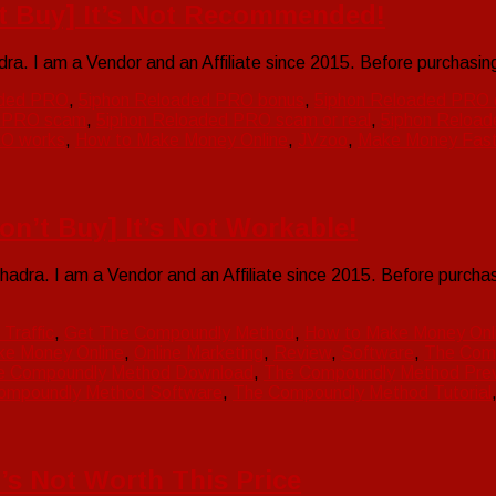
t Buy] It’s Not Recommended!
 I am a Vendor and an Affiliate since 2015. Before purchasing
aded PRO
,
5iphon Reloaded PRO bonus
,
5iphon Reloaded PRO
d PRO scam
,
5iphon Reloaded PRO scam or real
,
5iphon Reloa
RO works
,
How to Make Money Online
,
JVzoo
,
Make Money Fas
’t Buy] It’s Not Workable!
a. I am a Vendor and an Affiliate since 2015. Before purchasi
 Traffic
,
Get The Compoundly Method
,
How to Make Money Onl
e Money Online
,
Online Marketing
,
Review
,
Software
,
The Com
e Compoundly Method Download
,
The Compoundly Method Pre
ompoundly Method Software
,
The Compoundly Method Tutorial
’s Not Worth This Price