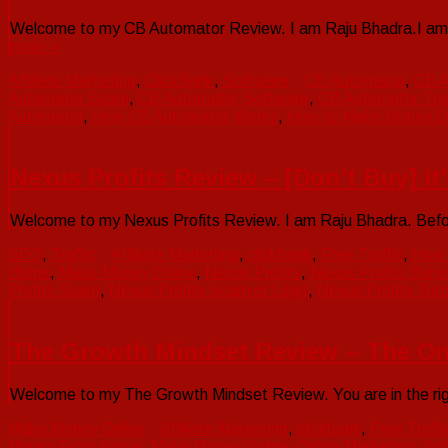
Welcome to my CB Automator Review. I am Raju Bhadra.I am a 
more »
Affiliate Marketing
,
ClickBank
,
Software
CB Automator
,
CB A
Automator Scam
,
CB Automator Software
,
CB Automator Trai
Automator
,
How CB Automator Works
,
How to Make Money On
Nexus Profits Review – [Don’t Buy] It
Welcome to my Nexus Profits Review. I am Raju Bhadra. Before 
SEO
,
Traffic
Affiliate Marketing
,
clickbank
,
Free Traffic
,
How 
Home
,
Make Money Online
,
Nexus Profits
,
Nexus Profits Bonu
Profits Scam
,
Nexus Profits Scam or Legit
,
Nexus Profits Tuto
The Growth Mindset Review – The On
Welcome to my The Growth Mindset Review. You are in the rig
Make Money Online
Affiliate Marketing
,
clickbank
,
Free Traffi
Money From Home
,
Make Money Online
,
Online Marketing
,
Sof