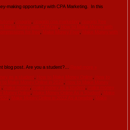
y-making opportunity with CPA Marketing. In this
utorial
,
cpagrip
,
cpagrip cpa marketing
,
cpagrip free
o Make Money with CPAGrip
,
How to Make Money with
ommissions for free
,
Make Money Free
,
Make Money with
nt blog post. Are you a student?…
Read more »
ney as a student
,
How to Make Money Online
,
How to
 to Make Money Online in 2022
,
How to Make Money
t
,
make money
,
make money as a student
,
make money
e Money Online
,
Make Money Online As a Student
,
Make
2022
,
Make Money Online in 2022 As a newbie
,
Make