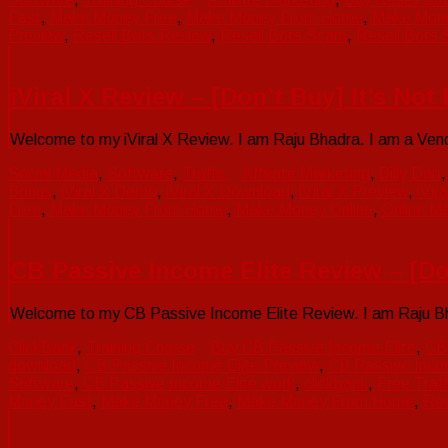
Fast
,
Make Money Free
,
Make Money From Home
,
Make Mone
Preview
,
Resell Bots Review
,
Resell Bots Scam
,
Resell Bots 
iViral X Review – [Don’t Buy] It’s No
Welcome to my iViral X Review. I am Raju Bhadra. I am a Vend
Social Media
,
Software
,
Traffic
Affiliate Marketing
,
Billy Darr
Bonus
,
iViral X Demo
,
iViral X Download
,
iViral X Preview
,
iVir
Free
,
Make Money From Home
,
Make Money Online
,
Online Ma
CB Passive Income Elite Review – [Do
Welcome to my CB Passive Income Elite Review. I am Raju Bhad
ClickBank
,
Training Course
Buy CB Passive Income Elite
,
CB 
download
,
CB Passive Income Elite Preview
,
CB Passive Inco
Software
,
CB Passive Income Elite work
,
clickbank
,
Free Traff
Money Fast
,
Make Money Free
,
Make Money From Home
,
Re