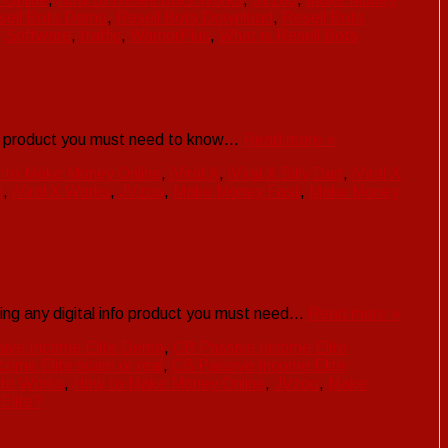
sell Bots Demo
,
Resell Bots Download
,
Resell Bots
,
Software
,
traffic
,
WarriorPlus
,
What is Resell Bots
nfo product you must need to know…
Read more »
 to Make Money Online
,
iViral X
,
iViral X Billy Darr
,
iViral X
h
,
iViral X Works
,
JVzoo
,
Make Money Fast
,
Make Money
ing any digital info product you must need…
Read more »
ive Income Elite Demo
,
CB Passive Income Elite
come Elite scam or real
,
CB Passive Income Elite
ite Works
,
How to Make Money Online
,
JVzoo
,
Make
Elite?