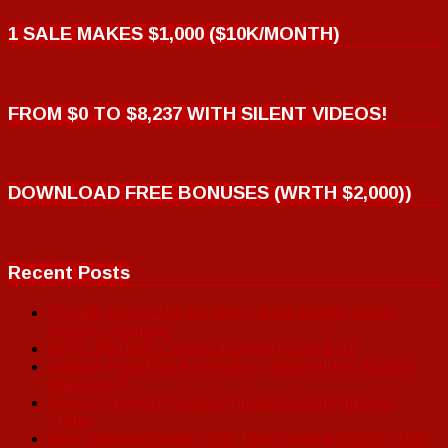
1 SALE MAKES $1,000 ($10K/MONTH)
FROM $0 TO $8,237 WITH SILENT VIDEOS!
DOWNLOAD FREE BONUSES (WRTH $2,000))
Recent Posts
TP Link Tapo C100 Review – Best Budget Indoor
Security Camera!
4KHD Mini WiFi Camera Review (Save $10)
Affiliate ProfitPilot AI Review – Worth It For Affiliate
Marketers?
How to Promote Amazon Products with Pinterest
Traffic
New Samsung Galaxy S26 Ultra Review (2026) | 19%