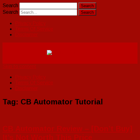
Search
Search
Privacy Policy
Terms Of Service
Disclaimer
Skip to content
Privacy Policy
Terms Of Service
Disclaimer
Tag:
CB Automator Tutorial
CB Automator Review – [Don’t Buy]
It’s Not Worth This Price