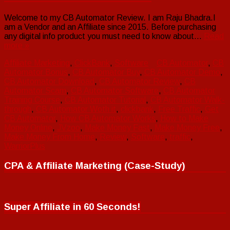
Welcome to my CB Automator Review. I am Raju Bhadra.I
am a Vendor and an Affiliate since 2015. Before purchasing
any digital info product you must need to know about…
Read
more »
Affiliate Marketing
,
ClickBank
,
Software
CB Automator
,
CB
Automator Bonus
,
CB Automator Buy
,
CB Automator Demo
,
CB Automator Download
,
CB Automator Review
,
CB
Automator Scam
,
CB Automator Software
,
CB Automator
Training Course
,
CB Automator Tutorial
,
CB Automator Walk-
through
,
CB Automator Woth it
,
clickbank
,
Free Traffic
,
Get
CB Automator
,
How CB Automator Works
,
How to Make
Money Online
,
JVzoo
,
Make Money Fast
,
Make Money Free
,
Make Money From Home
,
Review
,
Software
,
traffic
,
WarriorPlus
CPA & Affiliate Marketing (Case-Study)
Super Affiliate in 60 Seconds!