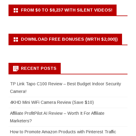
FROM $0 TO $8,237 WITH SILENT VIDEOS!
DOWNLOAD FREE BONUSES (WRTH $2,000))
RECENT POSTS
TP Link Tapo C100 Review – Best Budget Indoor Security
Camera!
4KHD Mini WiFi Camera Review (Save $10)
Affiliate ProfitPilot AI Review – Worth It For Affiliate
Marketers?
How to Promote Amazon Products with Pinterest Traffic