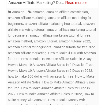
Amazon Affiliate Marketing? Do…
Read more »
Amazon
amazon
,
amazon affiliate commission
,
amazon affiliate marketing
,
amazon affiliate marketing for
beginners
,
amazon affiliate marketing free tutorial
,
amazon
affiliate marketing tutorial
,
amazon affiliate marketing tutorial
for beginners
,
amazon affiliate marketing tutorial for free
,
amazon method
,
amazon tutorial
,
amazon tutorial 2022
,
amazon tutorial for beginners
,
amazon tutorial for free
,
free
amazon affiliate marketing
,
How to Make $100 with Amazon
for Free
,
How to Make 10 Amazon Affiliate Sales in 2 Days
,
How to Make 10 Amazon Affiliate Sales in 2 Days for Free
,
How to Make 10 Amazon Affiliate Sales in 2 Days in 2022
,
how to make 100 dollar with amazon for free
,
How to Make
Amazon Affiliate Sales
,
How to Make Amazon Affiliate Sales
for Free
,
How to Make Amazon Affiliate Sales for Free in
2022
,
How to Make Amazon Affiliate Sales in 2022
,
How to
Make Money with Amazon
,
How to Make Money with