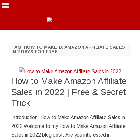
Skip
to
content
TAG:
HOW TO MAKE 10 AMAZON AFFILIATE SALES
IN 2 DAYS FOR FREE
How to Make Amazon Affiliate
Sales in 2022 | Free & Secret
Trick
Introduction: How to Make Amazon Affiliate Sales in
2022 Welcome to my How to Make Amazon Affiliate
Sales in 2022 blog post. Are you interested in