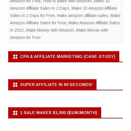
Amazon for Free
,
How to Make with Amazon
,
Make 10
Amazon Affiliate Sales in 2 Days
,
Make 10 Amazon Affiliate
Sales in 2 Days for Free
,
make amazon affiliate sales
,
Make
Amazon Affiliate Sales for Free
,
Make Amazon Affiliate Sales
in 2022
,
Make Money with Amazon
,
Make Money with
Amazon for Free
CPA & AFFILIATE MARKETING (CASE-STUDY)
SUPER AFFILIATE IN 60 SECONDS!
1 SALE MAKES $1,000 ($10K/MONTH)