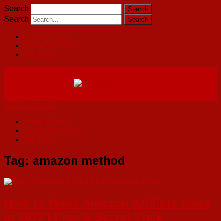
Search
Search
Privacy Policy
Terms Of Service
Disclaimer
Skip to content
Privacy Policy
Terms Of Service
Disclaimer
Tag:
amazon method
How to Make Amazon Affiliate Sales
in 2022 | Free & Secret Trick