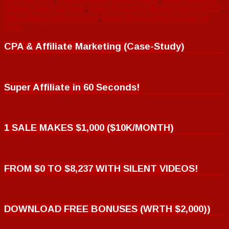
Affiliate Sales for Free
,
Make Amazon Affiliate Sales in 2022
,
Make Money with Amazon
,
Make Money with Amazon for
Free
CPA & Affiliate Marketing (Case-Study)
Super Affiliate in 60 Seconds!
1 SALE MAKES $1,000 ($10K/MONTH)
FROM $0 TO $8,237 WITH SILENT VIDEOS!
DOWNLOAD FREE BONUSES (WRTH $2,000))