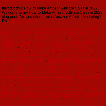
Introduction: How to Make Amazon Affiliate Sales in 2022
Welcome to my How to Make Amazon Affiliate Sales in 2022
blog post. Are you interested in Amazon Affiliate Marketing?
Do…
Read more »
Amazon
amazon
,
amazon affiliate commission
,
amazon
affiliate marketing
,
amazon affiliate marketing for beginners
,
amazon affiliate marketing free tutorial
,
amazon affiliate
marketing tutorial
,
amazon affiliate marketing tutorial for
beginners
,
amazon affiliate marketing tutorial for free
,
amazon method
,
amazon tutorial
,
amazon tutorial 2022
,
amazon tutorial for beginners
,
amazon tutorial for free
,
free
amazon affiliate marketing
,
How to Make $100 with Amazon
for Free
,
How to Make 10 Amazon Affiliate Sales in 2 Days
,
How to Make 10 Amazon Affiliate Sales in 2 Days for Free
,
How to Make 10 Amazon Affiliate Sales in 2 Days in 2022
,
how to make 100 dollar with amazon for free
,
How to Make
Amazon Affiliate Sales
,
How to Make Amazon Affiliate Sales
for Free
,
How to Make Amazon Affiliate Sales for Free in
2022
,
How to Make Amazon Affiliate Sales in 2022
,
How to
Make Money with Amazon
,
How to Make Money with Amazon
for Free
,
How to Make with Amazon
,
Make 10 Amazon
Affiliate Sales in 2 Days
,
Make 10 Amazon Affiliate Sales in 2
Days for Free
,
make amazon affiliate sales
,
Make Amazon