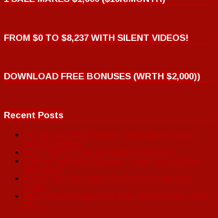
FROM $0 TO $8,237 WITH SILENT VIDEOS!
DOWNLOAD FREE BONUSES (WRTH $2,000))
Recent Posts
TP Link Tapo C100 Review – Best Budget Indoor
Security Camera!
4KHD Mini WiFi Camera Review (Save $10)
Affiliate ProfitPilot AI Review – Worth It For Affiliate
Marketers?
How to Promote Amazon Products with Pinterest
Traffic
New Samsung Galaxy S26 Ultra Review (2026) | 19%
OFF