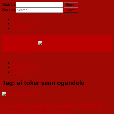
Search
Search
Privacy Policy
Terms Of Service
Disclaimer
Skip to content
Privacy Policy
Terms Of Service
Disclaimer
Tag:
ai toker seun ogundele
AI Toker Review | 10,000+ Views &
50+ Sales with AI Toker