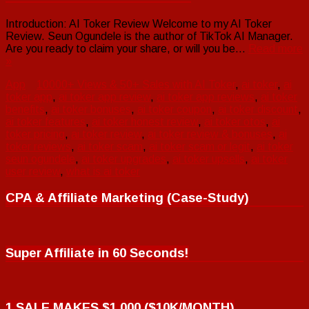
Introduction: AI Toker Review Welcome to my AI Toker
Review. Seun Ogundele is the author of TikTok AI Manager.
Are you ready to claim your share, or will you be…
Read more
»
App
10000+ Views & 50+ Sales with AI Toker
,
ai toker
,
ai
toker app
,
ai toker app review
,
ai toker app reviews
,
ai toker
benefits
,
ai toker bonuses
,
ai toker coupon
,
ai toker discount
,
ai toker features
,
ai toker honest review
,
ai toker otos
,
ai
toker pricing
,
ai toker review
,
ai toker review & bonuses
,
ai
toker reviews
,
ai toker scam
,
ai toker scam or legit
,
ai toker
seun ogundele
,
ai toker upgrades
,
ai toker upsells
,
ai toker
user review
,
what is ai toker
CPA & Affiliate Marketing (Case-Study)
Super Affiliate in 60 Seconds!
1 SALE MAKES $1,000 ($10K/MONTH)