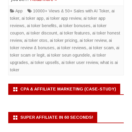
App
10000+ Views & 50+ Sales with AI Toker
,
ai
toker
,
ai toker app
,
ai toker app review
,
ai toker app
reviews
,
ai toker benefits
,
ai toker bonuses
,
ai toker
coupon
,
ai toker discount
,
ai toker features
,
ai toker honest
review
,
ai toker otos
,
ai toker pricing
,
ai toker review
,
ai
toker review & bonuses
,
ai toker reviews
,
ai toker scam
,
ai
toker scam or legit
,
ai toker seun ogundele
,
ai toker
upgrades
,
ai toker upsells
,
ai toker user review
,
what is ai
toker
CPA & AFFILIATE MARKETING (CASE-STUDY)
SUPER AFFILIATE IN 60 SECONDS!