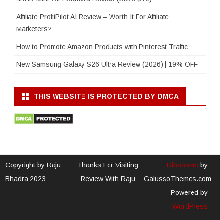
Affiliate ProfitPilot AI Review – Worth It For Affiliate
Marketers?
How to Promote Amazon Products with Pinterest Traffic
New Samsung Galaxy S26 Ultra Review (2026) | 19% OFF
THIS WEBSITE IS PROTECTED BY DMCA
Copyright by Raju
Thanks For Visiting
Ribosome
by
Bhadra 2023
Review With Raju
GalussoThemes.com
Powered by
WordPress