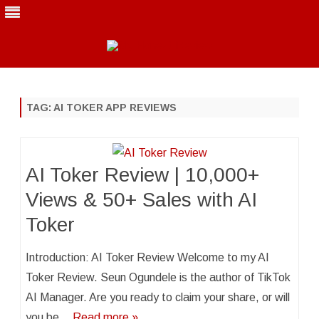
Skip
to
content
TAG:
AI TOKER APP REVIEWS
AI Toker Review | 10,000+
Views & 50+ Sales with AI
Toker
Introduction: AI Toker Review Welcome to my AI
Toker Review. Seun Ogundele is the author of TikTok
AI Manager. Are you ready to claim your share, or will
you be…
Read more »