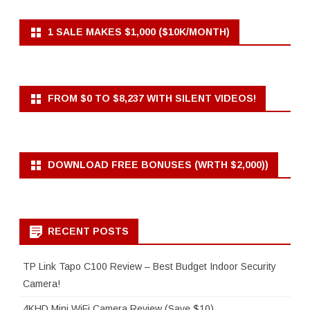
1 SALE MAKES $1,000 ($10K/MONTH)
FROM $0 TO $8,237 WITH SILENT VIDEOS!
DOWNLOAD FREE BONUSES (WRTH $2,000))
RECENT POSTS
TP Link Tapo C100 Review – Best Budget Indoor Security
Camera!
4KHD Mini WiFi Camera Review (Save $10)