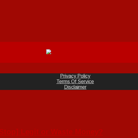
Privacy Policy
Terms Of Service
Disclaimer
[Stop] Legit or Waste Money?