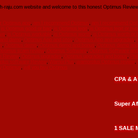
-raju.com website and welcome to this honest Optimus Review.
er Optimus app
,
am I recommend Optimus
,
am I recommend Opt
,
is Optimus good or bad
,
is Optimus legit
,
is Optimus legit or hy
ive
,
is Optimus workable
,
is Optimus worth
,
is Optimus worth or 
 and demo
,
Optimus App and otos
,
Optimus App and upgrades
,
n
,
Optimus demo
,
Optimus demo and bonus
,
Optimus demo and
Optimus scam review
,
Optimus Software
,
Optimus Software an
e Review
,
Optimus upgrades
,
Optimus upgrades and bonus
,
Phi
 plus software Review
,
WarriorPlus
,
warriorplus Optimus review
,
y Optimus
,
will you buy Optimus
CPA & Af
Super Af
1 SALE 