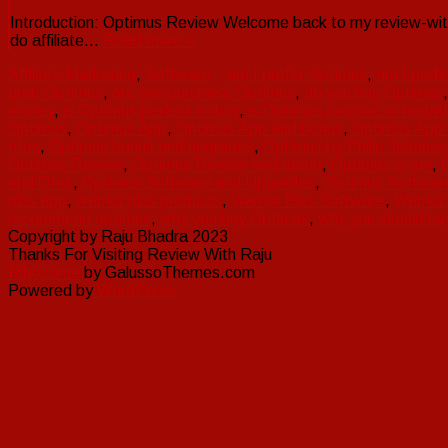
Introduction: Optimus Review Welcome back to my review-with
do affiliate…
Read more »
Affiliate Marketing
,
Software
am I prefer Optimus
,
am I pref
grab Optimus
,
are you purchase Optimus
,
do you buy Optimus
money
,
is Optimus perfect to buy
,
is Optimus positive or negat
Optimus
,
Optimus App
,
Optimus App and bonus
,
Optimus App
otos
,
Optimus bonus and upgrades
,
Optimus by Philip Johanse
Optimus Review
,
Optimus Review and demo
,
Optimus scam
,
and Otos
,
Optimus Software and Upgrades
,
Optimus Softwar
plus app
,
warrior plus products
,
Warrior Plus Software
,
Warrior
recommend optimus
,
why you buy Optimus
,
why you should bu
Copyright by Raju Bhadra 2023
Thanks For Visiting Review With Raju
Ribosome
by GalussoThemes.com
Powered by
WordPress