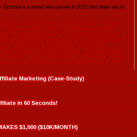
 Optimus is a brand new system in 2022 that helps you to
imus app
,
am I recommend Optimus software
,
are you
pe
,
Is Optimus legit or scam
,
is Optimus legit or waste
hype
,
Is Optimus worth or not
,
is Optimus worth or scam
,
Optimus App Review
,
Optimus bonus
,
Optimus bonus and
 otos
,
Optimus demo and upgrades
,
Optimus otos
,
d Bonus
,
Optimus Software and Demo
,
Optimus Software
lip Johansen
,
should you buy Optimus
,
Warrior Plus
,
warrior
why are you buy Optimus
,
why I prefer optimus app
,
why I
filiate Marketing (Case-Study)
filiate in 60 Seconds!
MAKES $1,000 ($10K/MONTH)