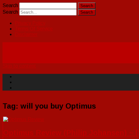
Search
Search
Privacy Policy
Terms Of Service
Disclaimer
Skip to content
Tag:
will you buy Optimus
Optimus Review (Philip Johansen) ~ 