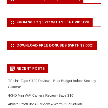
FROM $0 TO $8,237 WITH SILENT VIDEOS!
DOWNLOAD FREE BONUSES (WRTH $2,000))
RECENT POSTS
TP Link Tapo C100 Review – Best Budget Indoor Security
Camera!
4KHD Mini WiFi Camera Review (Save $10)
Affiliate ProfitPilot AI Review – Worth It For Affiliate