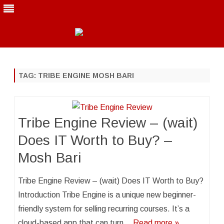
Skip
to
content
TAG:
TRIBE ENGINE MOSH BARI
Tribe Engine Review – (wait)
Does IT Worth to Buy? –
Mosh Bari
Tribe Engine Review – (wait) Does IT Worth to Buy?
Introduction Tribe Engine is a unique new beginner-
friendly system for selling recurring courses. It’s a
cloud-based app that can turn…
Read more »