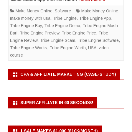
Make Money Online
,
Software
Make Money Online
,
make money with usa
,
Tribe Engine
,
Tribe Engine App
,
Tribe Engine Buy
,
Tribe Engine Demo
,
Tribe Engine Mosh
Bari
,
Tribe Engine Preview
,
Tribe Engine Price
,
Tribe
Engine Review
,
Tribe Engine Scam
,
Tribe Engine Software
,
Tribe Engine Works
,
Tribe Engine Worth
,
USA
,
video
course
CPA & AFFILIATE MARKETING (CASE-STUDY)
SUPER AFFILIATE IN 60 SECONDS!
1 SALE MAKES $1,000 ($10K/MONTH)