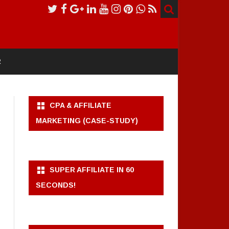
R
CPA & AFFILIATE
MARKETING (CASE-STUDY)
SUPER AFFILIATE IN 60
SECONDS!