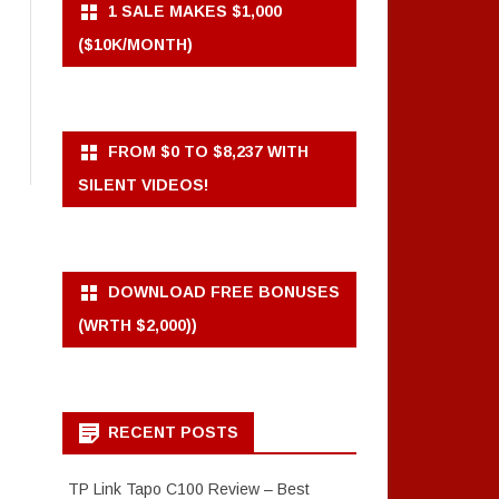
1 SALE MAKES $1,000
($10K/MONTH)
FROM $0 TO $8,237 WITH
SILENT VIDEOS!
DOWNLOAD FREE BONUSES
(WRTH $2,000))
RECENT POSTS
TP Link Tapo C100 Review – Best