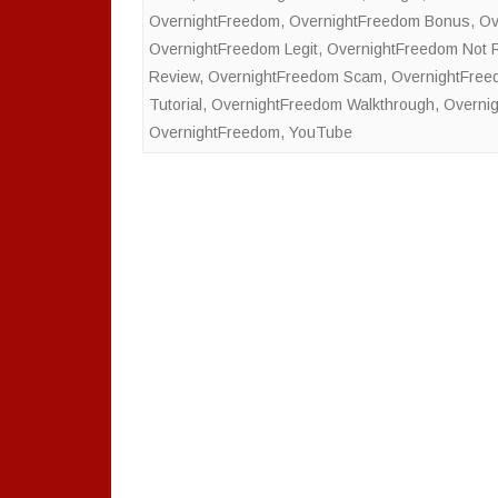
OvernightFreedom
,
OvernightFreedom Bonus
,
Ov
OvernightFreedom Legit
,
OvernightFreedom Not
Review
,
OvernightFreedom Scam
,
OvernightFree
Tutorial
,
OvernightFreedom Walkthrough
,
Overni
OvernightFreedom
,
YouTube