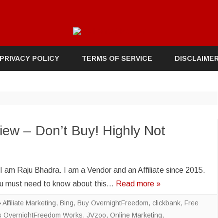
Skip
to
PRIVACY POLICY
TERMS OF SERVICE
DISCLAIME
content
ew – Don’t Buy! Highly Not
m Raju Bhadra. I am a Vendor and an Affiliate since 2015.
you must need to know about this…
Read more »
Affiliate Marketing
,
Bing
,
Buy OvernightFreedom
,
clickbank
,
Free
 OvernightFreedom Works
,
JVzoo
,
Online Marketing
,