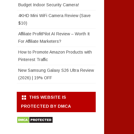
Budget Indoor Security Camera!
4KHD Mini WiFi Camera Review (Save
$10)
Affiliate ProfitPilot AI Review – Worth It
For Affiliate Marketers?
How to Promote Amazon Products with
Pinterest Traffic
New Samsung Galaxy S26 Ultra Review
(2026) | 19% OFF
THIS WEBSITE IS
PROTECTED BY DMCA