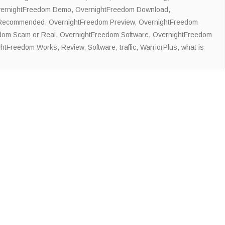
ernightFreedom Demo
,
OvernightFreedom Download
,
 Recommended
,
OvernightFreedom Preview
,
OvernightFreedom
dom Scam or Real
,
OvernightFreedom Software
,
OvernightFreedom
ghtFreedom Works
,
Review
,
Software
,
traffic
,
WarriorPlus
,
what is