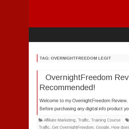
TAG:
OVERNIGHTFREEDOM LEGIT
OvernightFreedom Revi
Recommended!
Welcome to my OvernightFreedom Review. I a
Before purchasing any digital info product 
Affiliate Marketing
,
Traffic
,
Training Course
Traffic
,
Get OvernightFreedom
,
Google
,
How does