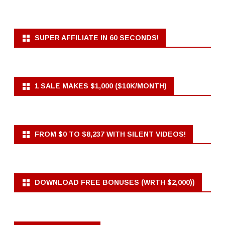
SUPER AFFILIATE IN 60 SECONDS!
1 SALE MAKES $1,000 ($10K/MONTH)
FROM $0 TO $8,237 WITH SILENT VIDEOS!
DOWNLOAD FREE BONUSES (WRTH $2,000))