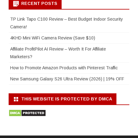
RECENT POSTS
TP Link Tapo C100 Review – Best Budget Indoor Security
Camera!
4KHD Mini WiFi Camera Review (Save $10)
Affiliate ProfitPilot AI Review – Worth It For Affiliate
Marketers?
How to Promote Amazon Products with Pinterest Traffic
New Samsung Galaxy S26 Ultra Review (2026) | 19% OFF
THIS WEBSITE IS PROTECTED BY DMCA