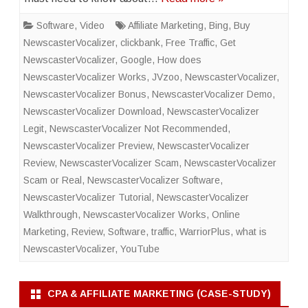
Software
,
Video
Affiliate Marketing
,
Bing
,
Buy
NewscasterVocalizer
,
clickbank
,
Free Traffic
,
Get
NewscasterVocalizer
,
Google
,
How does
NewscasterVocalizer Works
,
JVzoo
,
NewscasterVocalizer
,
NewscasterVocalizer Bonus
,
NewscasterVocalizer Demo
,
NewscasterVocalizer Download
,
NewscasterVocalizer
Legit
,
NewscasterVocalizer Not Recommended
,
NewscasterVocalizer Preview
,
NewscasterVocalizer
Review
,
NewscasterVocalizer Scam
,
NewscasterVocalizer
Scam or Real
,
NewscasterVocalizer Software
,
NewscasterVocalizer Tutorial
,
NewscasterVocalizer
Walkthrough
,
NewscasterVocalizer Works
,
Online
Marketing
,
Review
,
Software
,
traffic
,
WarriorPlus
,
what is
NewscasterVocalizer
,
YouTube
CPA & AFFILIATE MARKETING (CASE-STUDY)