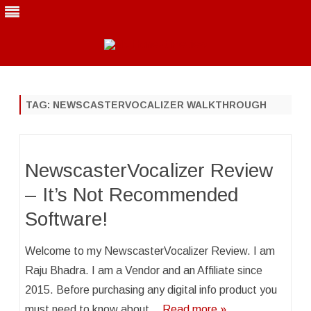
Skip
to
content
TAG:
NEWSCASTERVOCALIZER WALKTHROUGH
NewscasterVocalizer Review
– It’s Not Recommended
Software!
Welcome to my NewscasterVocalizer Review. I am
Raju Bhadra. I am a Vendor and an Affiliate since
2015. Before purchasing any digital info product you
must need to know about…
Read more »