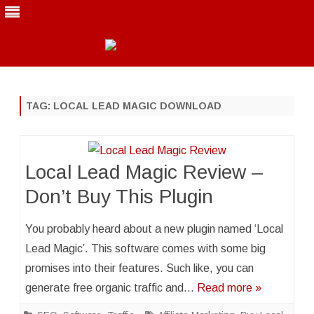
Skip
to
content
TAG:
LOCAL LEAD MAGIC DOWNLOAD
Local Lead Magic Review –
Don’t Buy This Plugin
You probably heard about a new plugin named ‘Local
Lead Magic’. This software comes with some big
promises into their features. Such like, you can
generate free organic traffic and…
Read more »