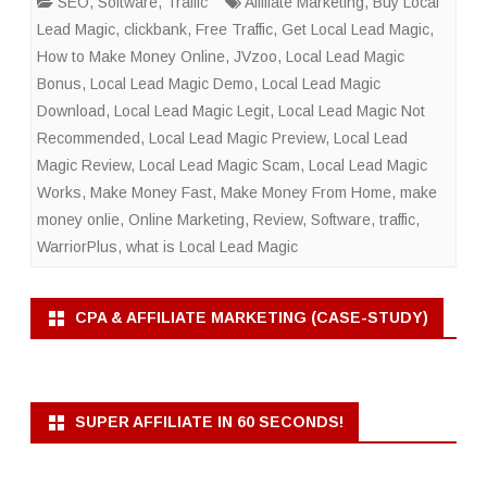
SEO
,
Software
,
Traffic
Affiliate Marketing
,
Buy Local
Lead Magic
,
clickbank
,
Free Traffic
,
Get Local Lead Magic
,
How to Make Money Online
,
JVzoo
,
Local Lead Magic
Bonus
,
Local Lead Magic Demo
,
Local Lead Magic
Download
,
Local Lead Magic Legit
,
Local Lead Magic Not
Recommended
,
Local Lead Magic Preview
,
Local Lead
Magic Review
,
Local Lead Magic Scam
,
Local Lead Magic
Works
,
Make Money Fast
,
Make Money From Home
,
make
money onlie
,
Online Marketing
,
Review
,
Software
,
traffic
,
WarriorPlus
,
what is Local Lead Magic
CPA & AFFILIATE MARKETING (CASE-STUDY)
SUPER AFFILIATE IN 60 SECONDS!