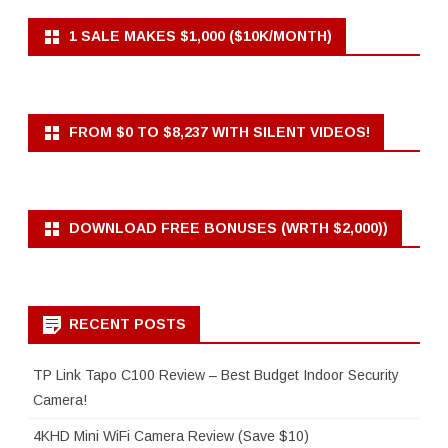
1 SALE MAKES $1,000 ($10K/MONTH)
FROM $0 TO $8,237 WITH SILENT VIDEOS!
DOWNLOAD FREE BONUSES (WRTH $2,000))
RECENT POSTS
TP Link Tapo C100 Review – Best Budget Indoor Security
Camera!
4KHD Mini WiFi Camera Review (Save $10)