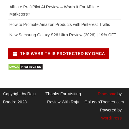
Affiliate ProfitPilot AI Review – Worth It For Affiliate
Marketers?
How to Promote Amazon Products with Pinterest Traffic
New Samsung Galaxy S26 Ultra Review (2026) | 19% OFF
THIS WEBSITE IS PROTECTED BY DMCA
Copyright by Raju
Thanks For Visiting
Ribosome
by
Bhadra 2023
Review With Raju
GalussoThemes.com
Powered by
WordPress