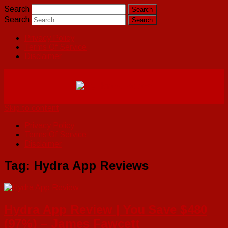
Search
Search
Privacy Policy
Terms Of Service
Disclaimer
Skip to content
Privacy Policy
Terms Of Service
Disclaimer
Tag:
Hydra App Reviews
Hydra App Review | You Save $480
(97%) – James Fawcett