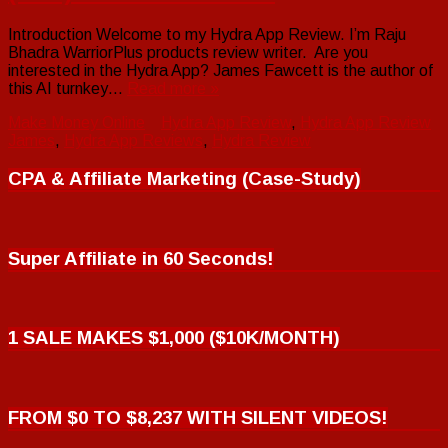
Introduction Welcome to my Hydra App Review. I’m Raju
Bhadra WarriorPlus products review writer. Are you
interested in the Hydra App? James Fawcett is the author of
this AI turnkey…
Read more »
Make Money Online
Hydra App Review
,
Hydra App Review
James
,
Hydra App Reviews
,
Hydra Review
CPA & Affiliate Marketing (Case-Study)
Super Affiliate in 60 Seconds!
1 SALE MAKES $1,000 ($10K/MONTH)
FROM $0 TO $8,237 WITH SILENT VIDEOS!