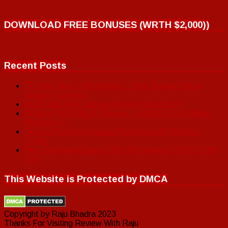
DOWNLOAD FREE BONUSES (WRTH $2,000))
Recent Posts
TP Link Tapo C100 Review – Best Budget Indoor
Security Camera!
4KHD Mini WiFi Camera Review (Save $10)
Affiliate ProfitPilot AI Review – Worth It For Affiliate
Marketers?
How to Promote Amazon Products with Pinterest
Traffic
New Samsung Galaxy S26 Ultra Review (2026) | 19%
OFF
This Website is Protected by DMCA
Copyright by Raju Bhadra 2023
Thanks For Visiting Review With Raju