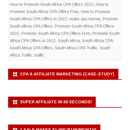
How to Promote South Africa CPA Offers 2022
,
How to
Promote South Africa CPA Offers Free
,
How to Promote
South Africa CPA Offers in 2022
,
make cpa money
,
Promote
South Africa CPA Offers
,
Promote South Africa CPA Offers
2022
,
Promote South Africa CPA Offers Free
,
Promote South
Africa CPA Offers in 2022
,
South Africa
,
South Africa CPA
,
South Africa CPA Offers
,
South Africa CPA Traffic
,
South
Africa Traffic
,
traffic
CPA & AFFILIATE MARKETING (CASE-STUDY)
SUPER AFFILIATE IN 60 SECONDS!
1 SALE MAKES $1,000 ($10K/MONTH)