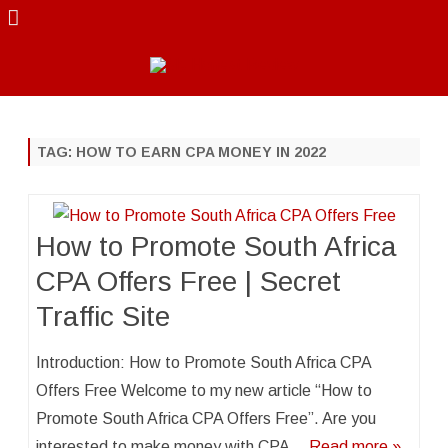
Skip
to
content
TAG:
HOW TO EARN CPA MONEY IN 2022
How to Promote South Africa
CPA Offers Free | Secret
Traffic Site
Introduction: How to Promote South Africa CPA
Offers Free Welcome to my new article “How to
Promote South Africa CPA Offers Free”. Are you
interested to make money with CPA…
Read more »