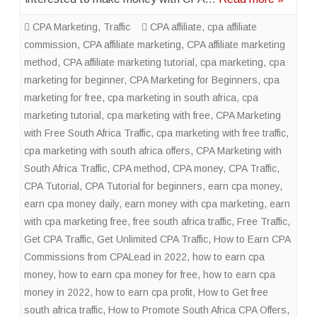
CPA Marketing
,
Traffic
CPA affiliate
,
cpa affiliate
commission
,
CPA affiliate marketing
,
CPA affiliate marketing
method
,
CPA affiliate marketing tutorial
,
cpa marketing
,
cpa
marketing for beginner
,
CPA Marketing for Beginners
,
cpa
marketing for free
,
cpa marketing in south africa
,
cpa
marketing tutorial
,
cpa marketing with free
,
CPA Marketing
with Free South Africa Traffic
,
cpa marketing with free traffic
,
cpa marketing with south africa offers
,
CPA Marketing with
South Africa Traffic
,
CPA method
,
CPA money
,
CPA Traffic
,
CPA Tutorial
,
CPA Tutorial for beginners
,
earn cpa money
,
earn cpa money daily
,
earn money with cpa marketing
,
earn
with cpa marketing free
,
free south africa traffic
,
Free Traffic
,
Get CPA Traffic
,
Get Unlimited CPA Traffic
,
How to Earn CPA
Commissions from CPALead in 2022
,
how to earn cpa
money
,
how to earn cpa money for free
,
how to earn cpa
money in 2022
,
how to earn cpa profit
,
How to Get free
south africa traffic
,
How to Promote South Africa CPA Offers
,