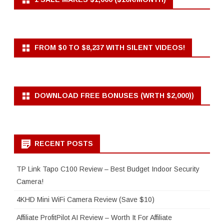
FROM $0 TO $8,237 WITH SILENT VIDEOS!
DOWNLOAD FREE BONUSES (WRTH $2,000))
RECENT POSTS
TP Link Tapo C100 Review – Best Budget Indoor Security
Camera!
4KHD Mini WiFi Camera Review (Save $10)
Affiliate ProfitPilot AI Review – Worth It For Affiliate