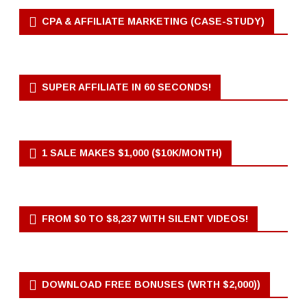
CPA & AFFILIATE MARKETING (CASE-STUDY)
SUPER AFFILIATE IN 60 SECONDS!
1 SALE MAKES $1,000 ($10K/MONTH)
FROM $0 TO $8,237 WITH SILENT VIDEOS!
DOWNLOAD FREE BONUSES (WRTH $2,000))