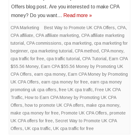
Offers blog post. Are you interested to make CPA
money? Do you want…
Read more »
CPA Marketing
Best Way to Promote UK CPA Offers
,
CPA
,
CPA affiliate
,
CPA affiliate marketing
,
CPA affiliate marketing
tutorial
,
CPA commissions
,
cpa marketing
,
cpa marketing for
beginner
,
cpa marketing tutorial
,
CPA method
,
CPA money
,
cpa traffic for free
,
cpa traffic tutorial
,
CPA Tutorial
,
Earn CPA
$55.56 Money
,
Earn CPA $55.56 Money by Promoting UK
CPA Offers
,
earn cpa money
,
Earn CPA Money by Promoting
UK CPA Offers
,
earn cpa money for free
,
earn cpa money
promoting uk cpa offers
,
free UK cpa traffc
,
Free UK CPA
Traffic
,
How to Earn CPA Money by Promoting UK CPA
Offers
,
how to promote UK CPA offers
,
make cpa money
,
make cpa money for free
,
Promote UK CPA Offers
,
promote
UK CPA offers for free
,
Secret Way to Promote UK CPA
Offers
,
UK cpa traffic
,
UK cpa traffic for free