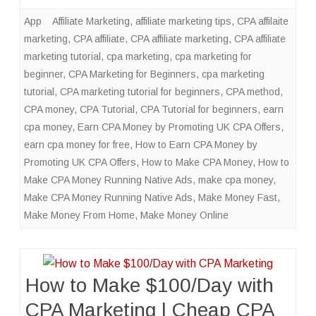
App
Affiliate Marketing
,
affiliate marketing tips
,
CPA affilaite
marketing
,
CPA affiliate
,
CPA affiliate marketing
,
CPA affiliate
marketing tutorial
,
cpa marketing
,
cpa marketing for
beginner
,
CPA Marketing for Beginners
,
cpa marketing
tutorial
,
CPA marketing tutorial for beginners
,
CPA method
,
CPA money
,
CPA Tutorial
,
CPA Tutorial for beginners
,
earn
cpa money
,
Earn CPA Money by Promoting UK CPA Offers
,
earn cpa money for free
,
How to Earn CPA Money by
Promoting UK CPA Offers
,
How to Make CPA Money
,
How to
Make CPA Money Running Native Ads
,
make cpa money
,
Make CPA Money Running Native Ads
,
Make Money Fast
,
Make Money From Home
,
Make Money Online
How to Make $100/Day with
CPA Marketing | Cheap CPA