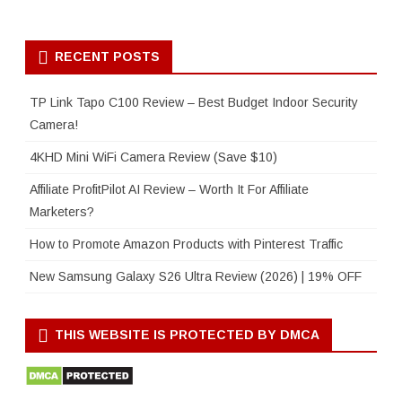
RECENT POSTS
TP Link Tapo C100 Review – Best Budget Indoor Security
Camera!
4KHD Mini WiFi Camera Review (Save $10)
Affiliate ProfitPilot AI Review – Worth It For Affiliate
Marketers?
How to Promote Amazon Products with Pinterest Traffic
New Samsung Galaxy S26 Ultra Review (2026) | 19% OFF
THIS WEBSITE IS PROTECTED BY DMCA