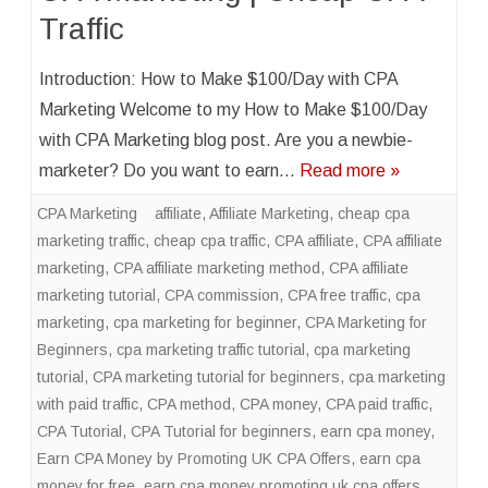
Traffic
Introduction: How to Make $100/Day with CPA
Marketing Welcome to my How to Make $100/Day
with CPA Marketing blog post. Are you a newbie-
marketer? Do you want to earn…
Read more »
CPA Marketing
affiliate
,
Affiliate Marketing
,
cheap cpa
marketing traffic
,
cheap cpa traffic
,
CPA affiliate
,
CPA affiliate
marketing
,
CPA affiliate marketing method
,
CPA affiliate
marketing tutorial
,
CPA commission
,
CPA free traffic
,
cpa
marketing
,
cpa marketing for beginner
,
CPA Marketing for
Beginners
,
cpa marketing traffic tutorial
,
cpa marketing
tutorial
,
CPA marketing tutorial for beginners
,
cpa marketing
with paid traffic
,
CPA method
,
CPA money
,
CPA paid traffic
,
CPA Tutorial
,
CPA Tutorial for beginners
,
earn cpa money
,
Earn CPA Money by Promoting UK CPA Offers
,
earn cpa
money for free
,
earn cpa money promoting uk cpa offers
,