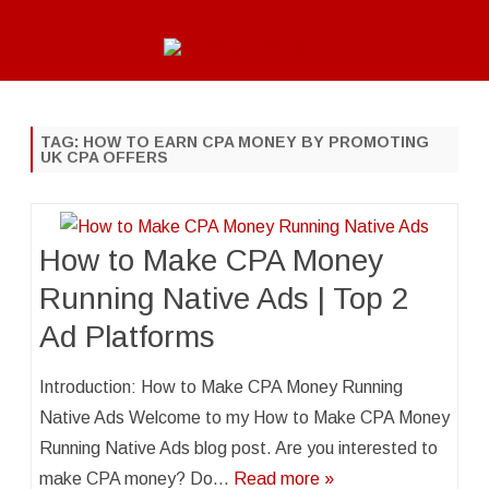
Skip
to
content
TAG:
HOW TO EARN CPA MONEY BY PROMOTING
UK CPA OFFERS
How to Make CPA Money
Running Native Ads | Top 2
Ad Platforms
Introduction: How to Make CPA Money Running
Native Ads Welcome to my How to Make CPA Money
Running Native Ads blog post. Are you interested to
make CPA money? Do…
Read more »