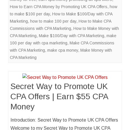
How to Earn CPA Money by Promoting UK CPA Offers
,
how
to make $100 per day
,
How to Make $100/Day with CPA
Marketing
,
how to make 100 per day
,
How to Make CPA
Commissions with CPA Marketing
,
How to Make Money with
CPA Marketing
,
Make $100/Day with CPA Marketing
,
make
100 per day with cpa marketing
,
Make CPA Commissions
with CPA Marketing
,
make cpa money
,
Make Money with
CPA Marketing
Secret Way to Promote UK
CPA Offers | Earn $55 CPA
Money
Introduction: Secret Way to Promote UK CPA Offers
Welcome to my Secret Way to Promote UK CPA