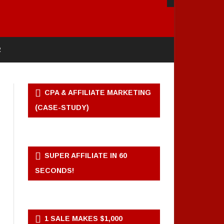
R
CPA & AFFILIATE MARKETING
(CASE-STUDY)
SUPER AFFILIATE IN 60
SECONDS!
1 SALE MAKES $1,000