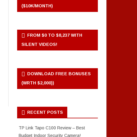
($10K/MONTH)
FROM $0 TO $8,237 WITH
SILENT VIDEOS!
DOWNLOAD FREE BONUSES
(WRTH $2,000))
RECENT POSTS
TP Link Tapo C100 Review – Best
Budget Indoor Security Camera!