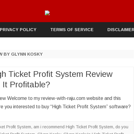
Skip
to
PRIVACY POLICY
TERMS OF SERVICE
DISCLAIME
content
EW BY GLYNN KOSKY
gh Ticket Profit System Review
 It Profitable?
view Welcome to my review-with-raju.com website and this
e you interested to buy “High Ticket Profit System” software?
ket Profit System
,
am i recommend High Ticket Profit System
,
do you