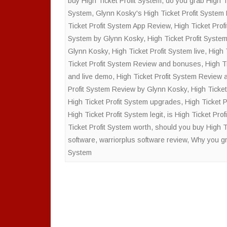
buy High Ticket Profit System
,
do you grab High T
System
,
Glynn Kosky's High Ticket Profit System
Ticket Profit System App Review
,
High Ticket Pro
System by Glynn Kosky
,
High Ticket Profit Syst
Glynn Kosky
,
High Ticket Profit System live
,
High 
Ticket Profit System Review and bonuses
,
High T
and live demo
,
High Ticket Profit System Review 
Profit System Review by Glynn Kosky
,
High Ticket
High Ticket Profit System upgrades
,
High Ticket P
High Ticket Profit System legit
,
is High Ticket Prof
Ticket Profit System worth
,
should you buy High T
software
,
warriorplus software review
,
Why you gr
System