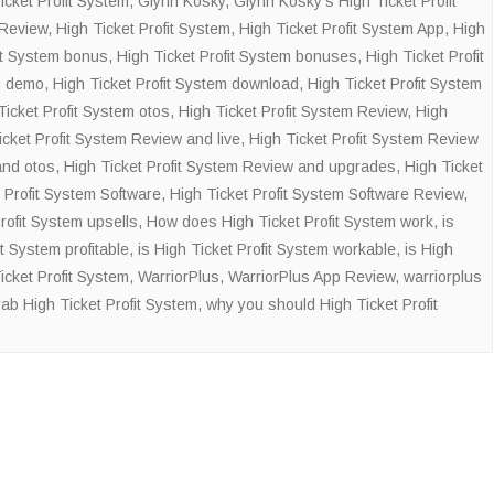
icket Profit System
,
Glynn Kosky
,
Glynn Kosky's High Ticket Profit
 Review
,
High Ticket Profit System
,
High Ticket Profit System App
,
High
fit System bonus
,
High Ticket Profit System bonuses
,
High Ticket Profit
em demo
,
High Ticket Profit System download
,
High Ticket Profit System
Ticket Profit System otos
,
High Ticket Profit System Review
,
High
icket Profit System Review and live
,
High Ticket Profit System Review
and otos
,
High Ticket Profit System Review and upgrades
,
High Ticket
 Profit System Software
,
High Ticket Profit System Software Review
,
rofit System upsells
,
How does High Ticket Profit System work
,
is
it System profitable
,
is High Ticket Profit System workable
,
is High
icket Profit System
,
WarriorPlus
,
WarriorPlus App Review
,
warriorplus
ab High Ticket Profit System
,
why you should High Ticket Profit