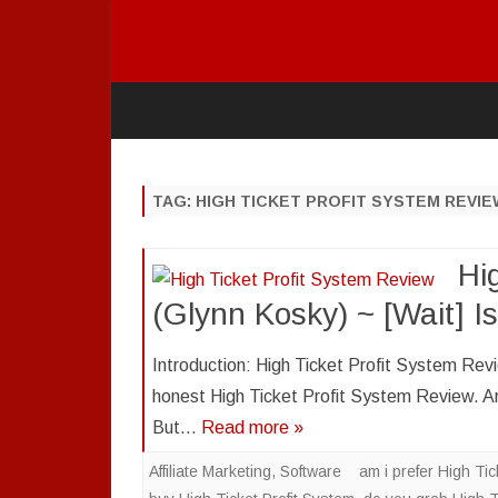
TAG:
HIGH TICKET PROFIT SYSTEM REVI
Hi
(Glynn Kosky) ~ [Wait] Is
Introduction: High Ticket Profit System Re
honest High Ticket Profit System Review. Ar
But…
Read more »
Affiliate Marketing
,
Software
am i prefer High Tic