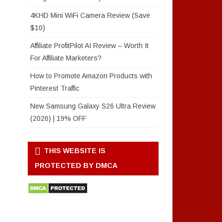
4KHD Mini WiFi Camera Review (Save
$10)
Affiliate ProfitPilot AI Review – Worth It
For Affiliate Marketers?
How to Promote Amazon Products with
Pinterest Traffic
New Samsung Galaxy S26 Ultra Review
(2026) | 19% OFF
THIS WEBSITE IS
PROTECTED BY DMCA