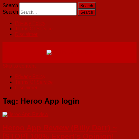
Search
Search
Privacy Policy
Terms Of Service
Disclaimer
Skip to content
Privacy Policy
Terms Of Service
Disclaimer
Tag:
Heroo App login
Heroo App Review (Billy Darr) ~
[STOP] 100% Expert’s Opinion!