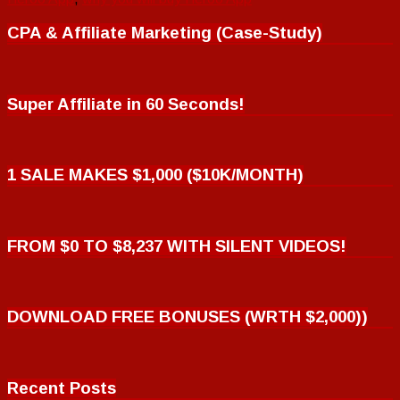
CPA & Affiliate Marketing (Case-Study)
Super Affiliate in 60 Seconds!
1 SALE MAKES $1,000 ($10K/MONTH)
FROM $0 TO $8,237 WITH SILENT VIDEOS!
DOWNLOAD FREE BONUSES (WRTH $2,000))
Recent Posts