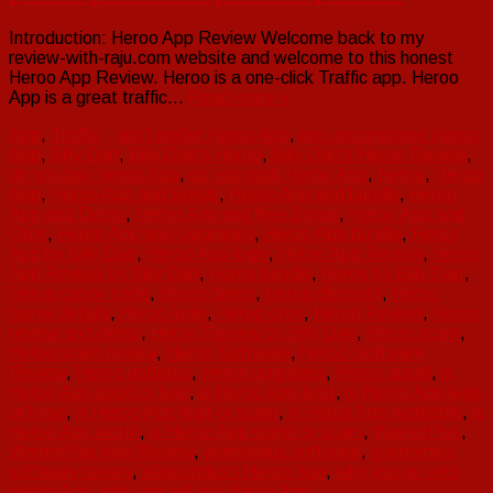
Introduction: Heroo App Review Welcome back to my
review-with-raju.com website and welcome to this honest
Heroo App Review. Heroo is a one-click Traffic app. Heroo
App is a great traffic…
Read more »
App
,
Traffic
am I prefer Heroo App
,
am i recommend Heroo
App
,
Billy Darr
,
Billy Darr's Heroo
,
Billy Darr's Heroo Review
,
do you buy Heroo App
,
do you grab Heroo App
,
Heroo
,
Heroo
App
,
Heroo App and Bonus
,
Heroo App and bundle
,
Heroo
App and Demo
,
Heroo App and free Bonus
,
Heroo App and
Otos
,
Heroo App and Upgrades
,
Heroo App bundle
,
Heroo
App by Billy Darr
,
Heroo App login
,
Heroo App Review
,
Heroo
App Review by Billy Darr
,
Heroo bundle
,
Heroo by Billy Darr
,
Heroo cupon code
,
Heroo demo
,
Heroo discount
,
Heroo
funnel details
,
Heroo login
,
Heroo otos
,
Heroo Review
,
Heroo
review and demo
,
Heroo Review by Billy Darr
,
Heroo scam
,
Heroo scam review
,
Heroo Software
,
Heroo Software
Review
,
Heroo updates
,
Heroo upgrades
,
Heroo upsell
,
is
Heroo App good or bad
,
is Heroo App legit
,
is Heroo App legit
or hype
,
is Heroo App legit or scam
,
is Heroo App workable
,
is
Heroo App worth
,
is Heroo App worth or scam
,
WarriorPlus
,
WarriorPlus App Review
,
warriorplus software
,
warriorplus
software review
,
Warriorplus's Heroo app
,
why you go with
Heroo App
,
why you will buy Heroo App