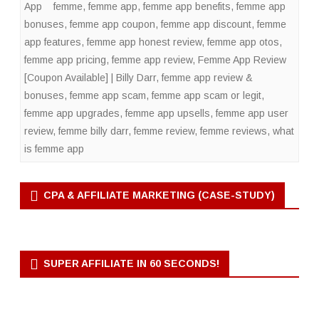
App
femme
,
femme app
,
femme app benefits
,
femme app
bonuses
,
femme app coupon
,
femme app discount
,
femme
app features
,
femme app honest review
,
femme app otos
,
femme app pricing
,
femme app review
,
Femme App Review
[Coupon Available] | Billy Darr
,
femme app review &
bonuses
,
femme app scam
,
femme app scam or legit
,
femme app upgrades
,
femme app upsells
,
femme app user
review
,
femme billy darr
,
femme review
,
femme reviews
,
what
is femme app
CPA & AFFILIATE MARKETING (CASE-STUDY)
SUPER AFFILIATE IN 60 SECONDS!