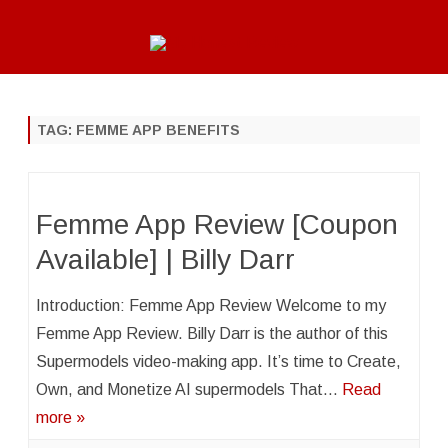
Skip
to
content
TAG:
FEMME APP BENEFITS
Femme App Review [Coupon
Available] | Billy Darr
Introduction: Femme App Review Welcome to my
Femme App Review. Billy Darr is the author of this
Supermodels video-making app. It’s time to Create,
Own, and Monetize AI supermodels That…
Read
more »