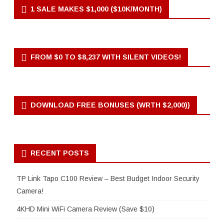
1 SALE MAKES $1,000 ($10K/MONTH)
FROM $0 TO $8,237 WITH SILENT VIDEOS!
DOWNLOAD FREE BONUSES (WRTH $2,000))
RECENT POSTS
TP Link Tapo C100 Review – Best Budget Indoor Security
Camera!
4KHD Mini WiFi Camera Review (Save $10)