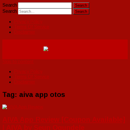
Search
Search
Privacy Policy
Terms Of Service
Disclaimer
Skip to content
Privacy Policy
Terms Of Service
Disclaimer
Tag:
aiva app otos
AIVA App Review [Coupon Available]
| AIVA by Seun Ogundele