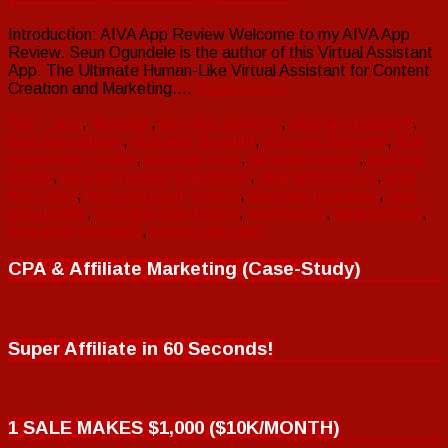
Introduction: AIVA App Review Welcome to my AIVA App
Review. Seun Ogundele is the author of this Virtual Assistant
App. The Ultimate Human-Like Virtual Assistant for Content
Creation and Marketing….
Read more »
App
aiva
,
aiva app
,
aiva app benefits
,
aiva app bonuses
,
aiva app coupon
,
aiva app discount
,
aiva app features
,
aiva
app honest review
,
aiva app otos
,
aiva app pricing
,
aiva app
review
,
aiva app review & bonuses
,
aiva app reviews
,
aiva
app scam
,
aiva app scam or legit
,
aiva app upgrades
,
aiva
app upsells
,
aiva app user review
,
aiva review
,
aiva reviews
,
aiva seun ogundele
,
what is aiva app
CPA & Affiliate Marketing (Case-Study)
Super Affiliate in 60 Seconds!
1 SALE MAKES $1,000 ($10K/MONTH)