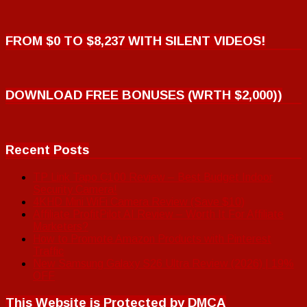
FROM $0 TO $8,237 WITH SILENT VIDEOS!
DOWNLOAD FREE BONUSES (WRTH $2,000))
Recent Posts
TP Link Tapo C100 Review – Best Budget Indoor
Security Camera!
4KHD Mini WiFi Camera Review (Save $10)
Affiliate ProfitPilot AI Review – Worth It For Affiliate
Marketers?
How to Promote Amazon Products with Pinterest
Traffic
New Samsung Galaxy S26 Ultra Review (2026) | 19%
OFF
This Website is Protected by DMCA