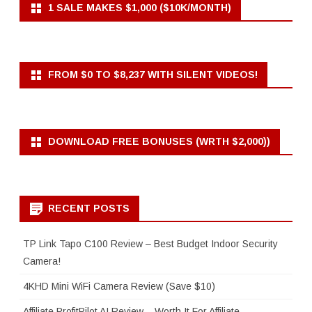
1 SALE MAKES $1,000 ($10K/MONTH)
FROM $0 TO $8,237 WITH SILENT VIDEOS!
DOWNLOAD FREE BONUSES (WRTH $2,000))
RECENT POSTS
TP Link Tapo C100 Review – Best Budget Indoor Security
Camera!
4KHD Mini WiFi Camera Review (Save $10)
Affiliate ProfitPilot AI Review – Worth It For Affiliate