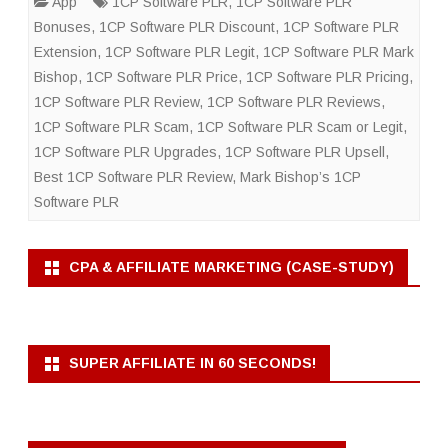
App
1CP Software PLR
,
1CP Software PLR
Bonuses
,
1CP Software PLR Discount
,
1CP Software PLR
Extension
,
1CP Software PLR Legit
,
1CP Software PLR Mark
Bishop
,
1CP Software PLR Price
,
1CP Software PLR Pricing
,
1CP Software PLR Review
,
1CP Software PLR Reviews
,
1CP Software PLR Scam
,
1CP Software PLR Scam or Legit
,
1CP Software PLR Upgrades
,
1CP Software PLR Upsell
,
Best 1CP Software PLR Review
,
Mark Bishop’s 1CP
Software PLR
CPA & AFFILIATE MARKETING (CASE-STUDY)
SUPER AFFILIATE IN 60 SECONDS!