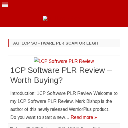
Skip
to
content
TAG:
1CP SOFTWARE PLR SCAM OR LEGIT
1CP Software PLR Review –
Worth Buying?
Introduction: 1CP Software PLR Review Welcome to
my 1CP Software PLR Review. Mark Bishop is the
author of this newly released WarriorPlus product.
Do you want to start a new…
Read more »