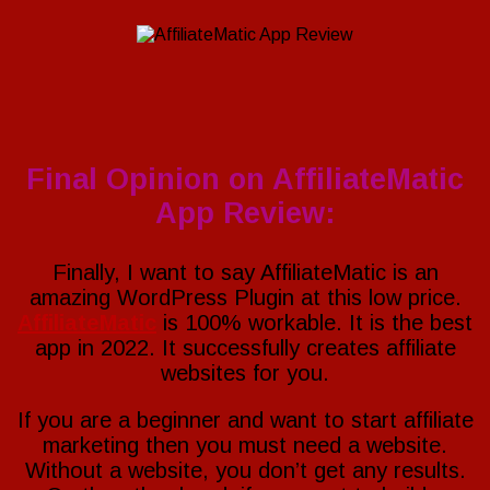
Final Opinion on AffiliateMatic
App Review:
Finally, I want to say AffiliateMatic is an
amazing WordPress Plugin at this low price.
AffiliateMatic
is 100% workable. It is the best
app in 2022. It successfully creates affiliate
websites for you.
If you are a beginner and want to start affiliate
marketing then you must need a website.
Without a website, you don’t get any results.