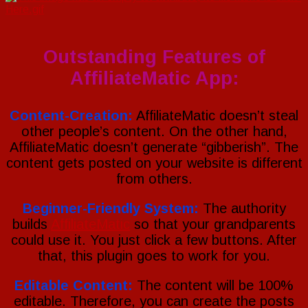
Outstanding Features of
AffiliateMatic App:
Content-Creation:
AffiliateMatic doesn’t steal
other people’s content. On the other hand,
AffiliateMatic doesn’t generate “gibberish”. The
content gets posted on your website is different
from others.
Beginner-Friendly System:
The authority
builds
AffiliateMatic
so that your grandparents
could use it. You just click a few buttons. After
that, this plugin goes to work for you.
Editable Content:
The content will be 100%
editable. Therefore, you can create the posts