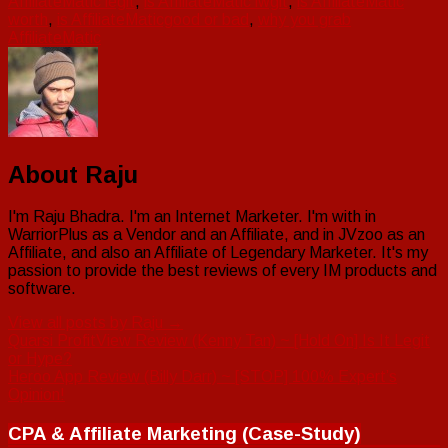
AffiliateMatic legit
,
is AffiliateMatic lwgit
,
is AffiliateMatic
worth
,
is AffiliateMaticgood or bad
,
why you grab
AffiliateMatic
About Raju
I'm Raju Bhadra. I'm an Internet Marketer. I'm with in
WarriorPlus as a Vendor and an Affiliate, and in JVzoo as an
Affiliate, and also an Affiliate of Legendary Marketer. It's my
passion to provide the best reviews of every IM products and
software.
View all posts by Raju
→
Post
Quarsi ProfitView Review (Kenny Tan) ~ [Hold On] Is It Legit
or Hype?
navigation
Heroo App Review (Billy Darr) ~ [STOP] 100% Expert’s
Opinion!
CPA & Affiliate Marketing (Case-Study)