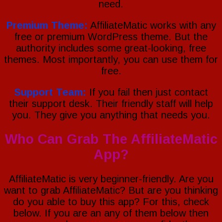
need.
Premium Theme:
AffiliateMatic works with any
free or premium WordPress theme. But the
authority includes some great-looking, free
themes. Most importantly, you can use them for
free.
Support Team:
If you fail then just contact
their support desk. Their friendly staff will help
you. They give you anything that needs you.
Who Can Grab The AffiliateMatic
App?
AffiliateMatic is very beginner-friendly. Are you
want to grab AffiliateMatic? But are you thinking
do you able to buy this app? For this, check
below. If you are an any of them below then