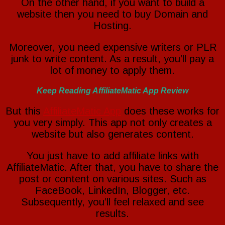
On the other hand, if you want to build a
website then you need to buy Domain and
Hosting.
Moreover, you need expensive writers or PLR
junk to write content. As a result, you’ll pay a
lot of money to apply them.
Keep Reading AffiliateMatic App Review
But this
AffiliateMatic App
does these works for
you very simply. This app not only creates a
website but also generates content.
You just have to add affiliate links with
AffiliateMatic. After that, you have to share the
post or content on various sites. Such as
FaceBook, LinkedIn, Blogger, etc.
Subsequently, you’ll feel relaxed and see
results.