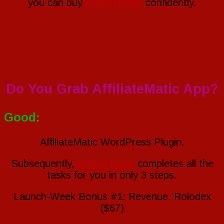
you can buy
AffiliateMatic
confidently.
Do You Grab AffiliateMatic App?
Good:
AffiliateMatic WordPress Plugin.
Subsequently,
AffiliateMatic
completes all the
tasks for you in only 3 steps.
Launch-Week Bonus #1: Revenue. Rolodex
($67)