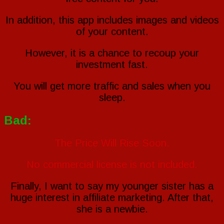
In addition, this app includes images and videos
of your content.
However, it is a chance to recoup your
investment fast.
You will get more traffic and sales when you
sleep.
Bad:
The Price Will Rise Soon.
No commercial license is not included.
Finally, I want to say my younger sister has a
huge interest in affiliate marketing. After that,
she is a newbie.