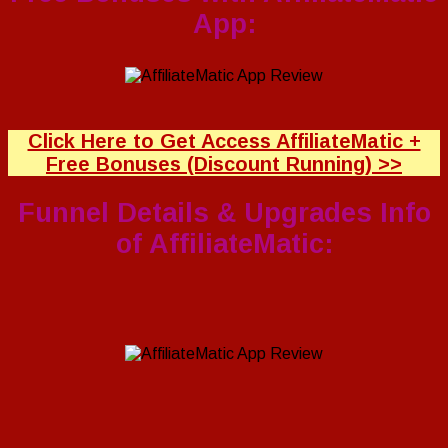
App:
Click Here to Get Access AffiliateMatic +
Free Bonuses (Discount Running) >>
Funnel Details & Upgrades Info
of AffiliateMatic: