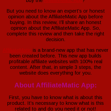
buy the
AffiliateMatic App
?
But you need to know an expert’s or honest
opinion about the AffiliateMatic App before
buying. In this review, I’ll share an honest
opinion about the AffiliateMatic App. So,
complete this review and then take the right
decision.
AffiliateMatic
is a brand-new app that has never
been created before. This new app builds
profitable affiliate websites with 100% real
content. After that, in simple 3 steps, the
website does everything for you.
About AffiliateMatic
App
:
First, you have to know what is about this
product. It’s necessary to know what is this
related to and do you need it or not!