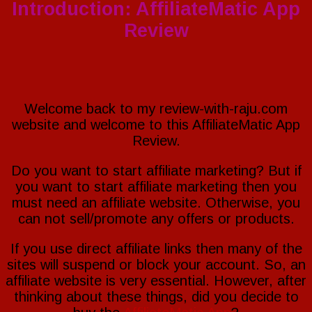
Review
Introduction: AffiliateMatic App
(George
Katsoudas)
Review
~
[STOP]
Good
or
Bad?
Welcome back to my review-with-raju.com
website and welcome to this AffiliateMatic App
Review.
Do you want to start affiliate marketing? But if
you want to start affiliate marketing then you
must need an affiliate website. Otherwise, you
can not sell/promote any offers or products.
If you use direct affiliate links then many of the
sites will suspend or block your account. So, an
affiliate website is very essential. However, after
thinking about these things, did you decide to