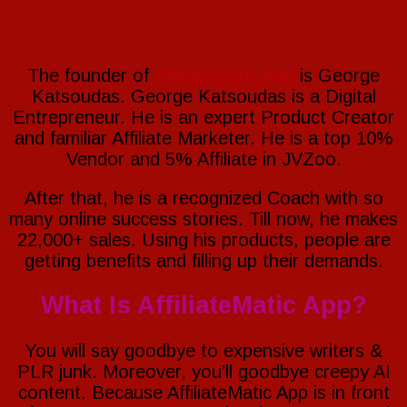
The founder of
AffiliateMatic App
is George
Katsoudas. George Katsoudas is a Digital
Entrepreneur. He is an expert Product Creator
and familiar Affiliate Marketer. He is a top 10%
Vendor and 5% Affiliate in JVZoo.
After that, he is a recognized Coach with so
many online success stories. Till now, he makes
22,000+ sales. Using his products, people are
getting benefits and filling up their demands.
What Is AffiliateMatic App?
You will say goodbye to expensive writers &
PLR junk. Moreover, you’ll goodbye creepy AI
content. Because AffiliateMatic App is in front