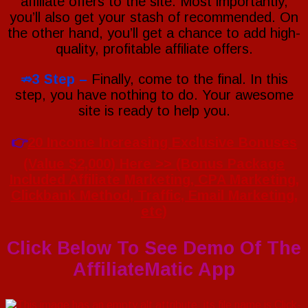
affiliate offers to the site. Most importantly,
you’ll also get your stash of recommended. On
the other hand, you’ll get a chance to add high-
quality, profitable affiliate offers.
⇏3 Step –
Finally, come to the final. In this
step, you have nothing to do. Your awesome
site is ready to help you.
👉
20 Income Increasing Exclusive Bonuses
(Value $2,000) Here >> (Bonus Package
Included Affiliate Marketing, CPA Marketing,
Clickbank Method, Traffic, Email Marketing,
etc)
Click Below To See Demo Of The
AffiliateMatic App