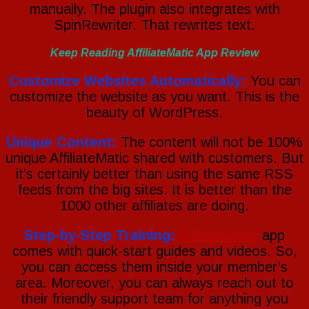
manually. The plugin also integrates with
SpinRewriter. That rewrites text.
Keep Reading AffiliateMatic App Review
Customize Websites Automatically:
You can
customize the website as you want. This is the
beauty of WordPress.
Unique Content:
The content will not be 100%
unique AffiliateMatic shared with customers. But
it’s certainly better than using the same RSS
feeds from the big sites. It is better than the
1000 other affiliates are doing.
Step-by-Step Training:
AffiliateMatic
app
comes with quick-start guides and videos. So,
you can access them inside your member’s
area. Moreover, you can always reach out to
their friendly support team for anything you