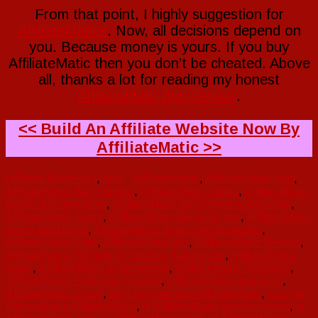
From that point, I highly suggestion for
AffiliateMatice
. Now, all decisions depend on
you. Because money is yours. If you buy
AffiliateMatic then you don’t be cheated. Above
all, thanks a lot for reading my honest
AffiliateMatic App Review
.
<< Build An Affiliate Website Now By
AffiliateMatic >>
Affiliate Marketing
,
App
AffiliateMatic
,
AffiliateMatic App
,
AffiliateMatic App Review
,
AffiliateMatic bonus
,
AffiliateMatic
bonus and upgrades
,
AffiliateMatic by George Katsoudas
,
AffiliateMatic demo
,
AffiliateMatic demo an oto
,
AffiliateMatic
demo and bonus
,
AffiliateMatic demo and upgrades
,
AffiliateMatic login
,
AffiliateMatic oto
,
AffiliateMatic Review
,
AffiliateMatic Review by George Katsoudas
,
AffiliateMatic
scam
,
AffiliateMatic scam review
,
AffiliateMatic Software
,
AffiliateMatic Software Review
,
AffiliateMatic upgrades
,
AffiliateMatic upsell
,
am I recommend AffiliateMatic
,
George
Katsoudas's AffiliateMatic
,
is AffiliateMatic good or scam
,
is