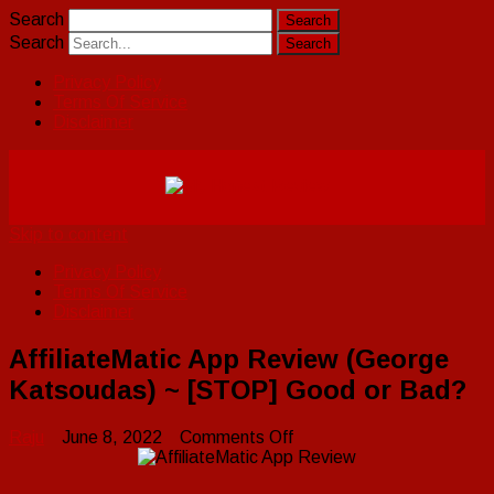
Search
Search
Privacy Policy
Terms Of Service
Disclaimer
Skip to content
Privacy Policy
Terms Of Service
Disclaimer
AffiliateMatic App Review (George
Katsoudas) ~ [STOP] Good or Bad?
on
Raju
June 8, 2022
Comments Off
AffiliateMatic
App