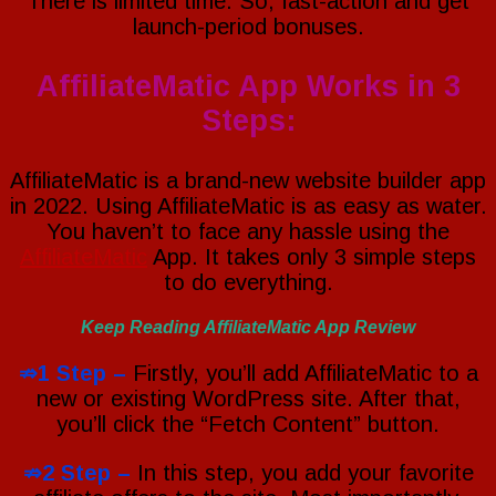
There is limited time. So, fast-action and get
launch-period bonuses.
AffiliateMatic App Works in 3
Steps:
AffiliateMatic is a brand-new website builder app
in 2022. Using AffiliateMatic is as easy as water.
You haven’t to face any hassle using the
AffiliateMatic
App. It takes only 3 simple steps
to do everything.
Keep Reading AffiliateMatic App Review
⇏1 Step –
Firstly, you’ll add AffiliateMatic to a
new or existing WordPress site. After that,
you’ll click the “Fetch Content” button.
⇏2 Step –
In this step, you add your favorite