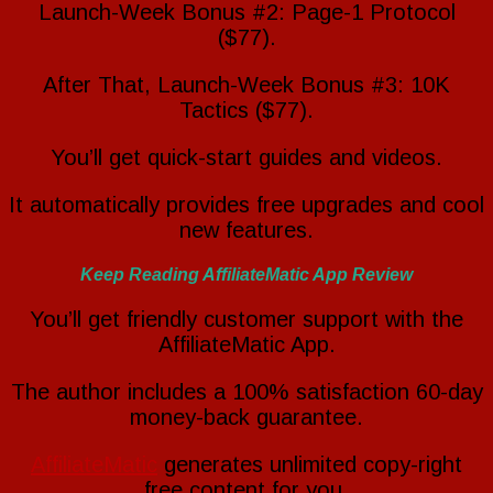
Launch-Week Bonus #2: Page-1 Protocol
($77).
After That, Launch-Week Bonus #3: 10K
Tactics ($77).
You’ll get quick-start guides and videos.
It automatically provides free upgrades and cool
new features.
Keep Reading AffiliateMatic App Review
You’ll get friendly customer support with the
AffiliateMatic App.
The author includes a 100% satisfaction 60-day
money-back guarantee.
AffiliateMatic
generates unlimited copy-right
free content for you.