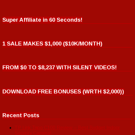
Super Affiliate in 60 Seconds!
1 SALE MAKES $1,000 ($10K/MONTH)
FROM $0 TO $8,237 WITH SILENT VIDEOS!
DOWNLOAD FREE BONUSES (WRTH $2,000))
Recent Posts
TP Link Tapo C100 Review – Best Budget Indoor
Security Camera!