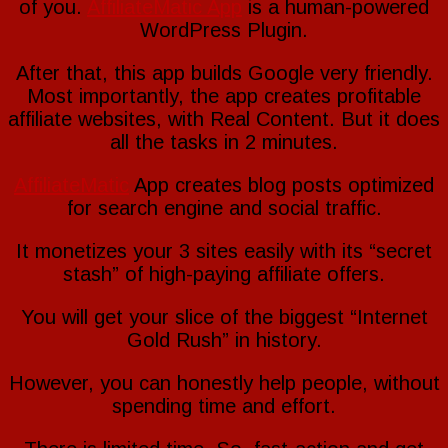
of you.
AffiliateMatic App
is a human-powered
WordPress Plugin.
After that, this app builds Google very friendly.
Most importantly, the app creates profitable
affiliate websites, with Real Content. But it does
all the tasks in 2 minutes.
AffiliateMatic
App creates blog posts optimized
for search engine and social traffic.
It monetizes your 3 sites easily with its “secret
stash” of high-paying affiliate offers.
You will get your slice of the biggest “Internet
Gold Rush” in history.
However, you can honestly help people, without
spending time and effort.