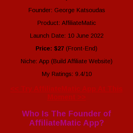
Founder: George Katsoudas
Product: AffiliateMatic
Launch Date: 10 June 2022
Price: $27
(Front-End)
Niche: App (Build Affiliate Website)
My Ratings: 9.4/10
<< Try AffiliateMatic App At This
Moment >>
Who Is The Founder of
AffiliateMatic App?