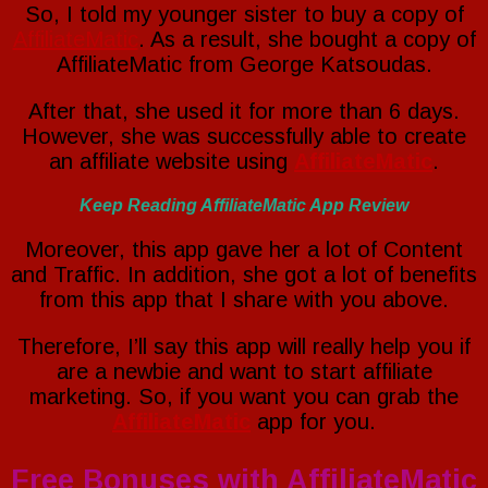
So, I told my younger sister to buy a copy of
AffiliateMatic
. As a result, she bought a copy of
AffiliateMatic from George Katsoudas.
After that, she used it for more than 6 days.
However, she was successfully able to create
an affiliate website using
AffiliateMatic
.
Keep Reading AffiliateMatic App Review
Moreover, this app gave her a lot of Content
and Traffic. In addition, she got a lot of benefits
from this app that I share with you above.
Therefore, I’ll say this app will really help you if
are a newbie and want to start affiliate
marketing. So, if you want you can grab the
AffiliateMatic
app for you.
Free Bonuses with AffiliateMatic